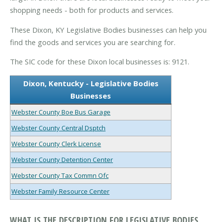
shopping needs - both for products and services.
These Dixon, KY Legislative Bodies businesses can help you
find the goods and services you are searching for.
The SIC code for these Dixon local businesses is: 9121.
Dixon, Kentucky - Legislative Bodies
Businesses
Webster County Boe Bus Garage
Webster County Central Dsptch
Webster County Clerk License
Webster County Detention Center
Webster County Tax Commn Ofc
Webster Family Resource Center
WHAT IS THE DESCRIPTION FOR LEGISLATIVE BODIES