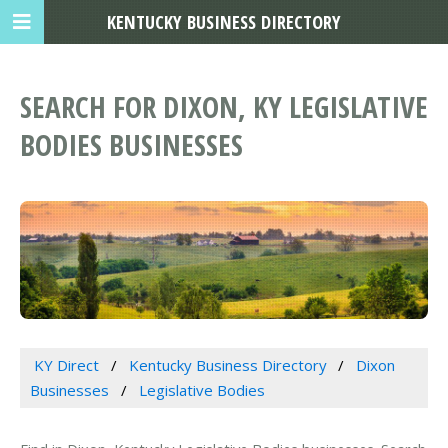
KENTUCKY BUSINESS DIRECTORY
SEARCH FOR DIXON, KY LEGISLATIVE
BODIES BUSINESSES
KY Direct
Kentucky Business Directory
Dixon
Businesses
Legislative Bodies