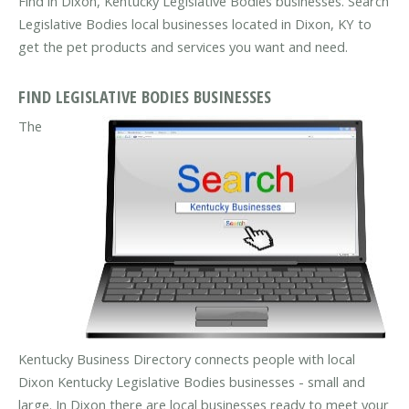
Find in Dixon, Kentucky Legislative Bodies businesses. Search
Legislative Bodies local businesses located in Dixon, KY to
get the pet products and services you want and need.
FIND LEGISLATIVE BODIES BUSINESSES
The
Kentucky Business Directory connects people with local
Dixon Kentucky Legislative Bodies businesses - small and
large. In Dixon there are local businesses ready to meet your