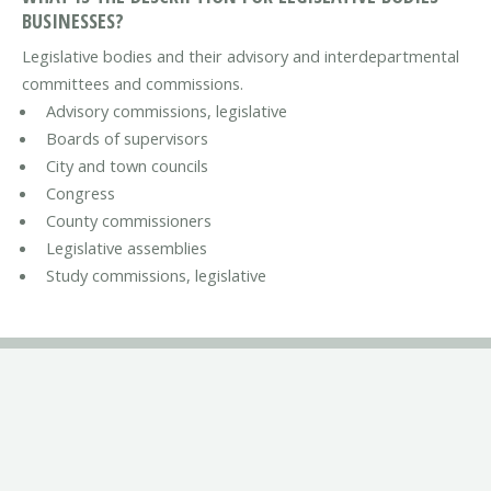
BUSINESSES?
Legislative bodies and their advisory and interdepartmental
committees and commissions.
Advisory commissions, legislative
Boards of supervisors
City and town councils
Congress
County commissioners
Legislative assemblies
Study commissions, legislative