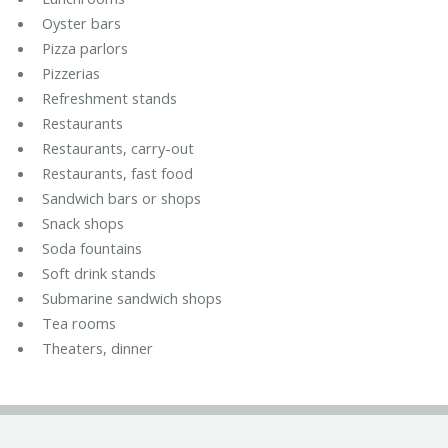
Oyster bars
Pizza parlors
Pizzerias
Refreshment stands
Restaurants
Restaurants, carry-out
Restaurants, fast food
Sandwich bars or shops
Snack shops
Soda fountains
Soft drink stands
Submarine sandwich shops
Tea rooms
Theaters, dinner