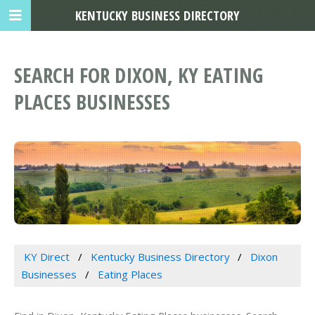
KENTUCKY BUSINESS DIRECTORY
SEARCH FOR DIXON, KY EATING
PLACES BUSINESSES
KY Direct
Kentucky Business Directory
Dixon
Businesses
Eating Places