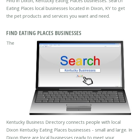
Find in Dixon, Kentucky Eating Places businesses. Search
Eating Places local businesses located in Dixon, KY to get
the pet products and services you want and need.
FIND EATING PLACES BUSINESSES
The
Kentucky Business Directory connects people with local
Dixon Kentucky Eating Places businesses - small and large. In
Dixon there are local businesses ready to meet your