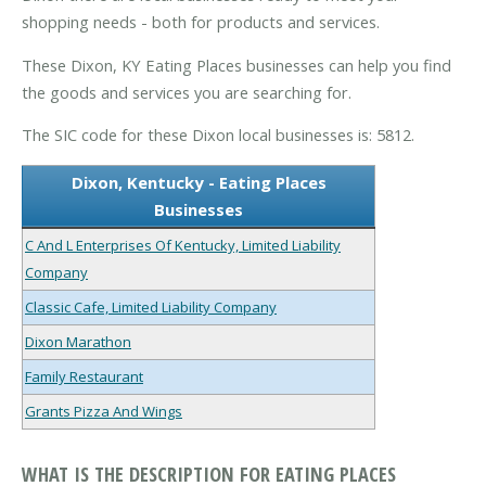
shopping needs - both for products and services.
These Dixon, KY Eating Places businesses can help you find
the goods and services you are searching for.
The SIC code for these Dixon local businesses is: 5812.
Dixon, Kentucky - Eating Places
Businesses
C And L Enterprises Of Kentucky, Limited Liability
Company
Classic Cafe, Limited Liability Company
Dixon Marathon
Family Restaurant
Grants Pizza And Wings
WHAT IS THE DESCRIPTION FOR EATING PLACES