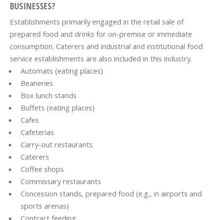
BUSINESSES?
Establishments primarily engaged in the retail sale of
prepared food and drinks for on-premise or immediate
consumption. Caterers and industrial and institutional food
service establishments are also included in this industry.
Automats (eating places)
Beaneries
Box lunch stands
Buffets (eating places)
Cafes
Cafeterias
Carry-out restaurants
Caterers
Coffee shops
Commissary restaurants
Concession stands, prepared food (e.g., in airports and
sports arenas)
Contract feeding