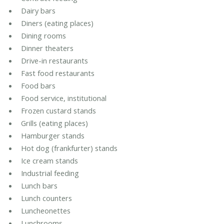
Dairy bars
Diners (eating places)
Dining rooms
Dinner theaters
Drive-in restaurants
Fast food restaurants
Food bars
Food service, institutional
Frozen custard stands
Grills (eating places)
Hamburger stands
Hot dog (frankfurter) stands
Ice cream stands
Industrial feeding
Lunch bars
Lunch counters
Luncheonettes
Lunchrooms