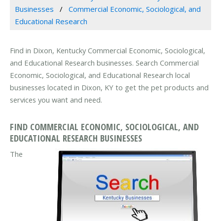
Businesses
Commercial Economic, Sociological, and
Educational Research
Find in Dixon, Kentucky Commercial Economic, Sociological,
and Educational Research businesses. Search Commercial
Economic, Sociological, and Educational Research local
businesses located in Dixon, KY to get the pet products and
services you want and need.
FIND COMMERCIAL ECONOMIC, SOCIOLOGICAL, AND
EDUCATIONAL RESEARCH BUSINESSES
The