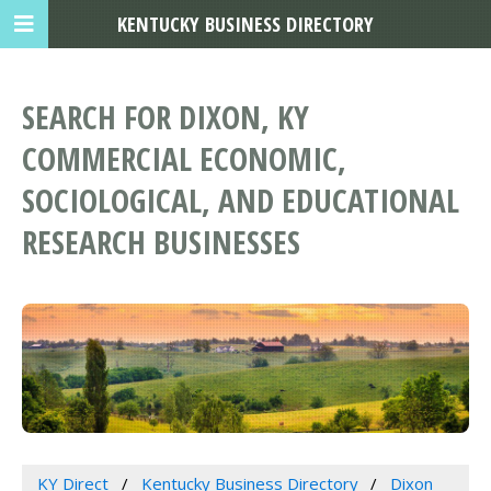
KENTUCKY BUSINESS DIRECTORY
SEARCH FOR DIXON, KY
COMMERCIAL ECONOMIC,
SOCIOLOGICAL, AND EDUCATIONAL
RESEARCH BUSINESSES
KY Direct
Kentucky Business Directory
Dixon