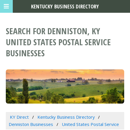
KENTUCKY BUSINESS DIRECTORY
SEARCH FOR DENNISTON, KY
UNITED STATES POSTAL SERVICE
BUSINESSES
KY Direct
Kentucky Business Directory
Denniston Businesses
United States Postal Service