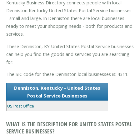
Kentucky Business Directory connects people with local
Denniston Kentucky United States Postal Service businesses
- small and large. In Denniston there are local businesses
ready to meet your shopping needs - both for products and
services.
These Denniston, KY United States Postal Service businesses
can help you find the goods and services you are searching
for.
The SIC code for these Denniston local businesses is: 4311.
Denniston, Kentucky - United States
Postal Service Businesses
US Post Office
WHAT IS THE DESCRIPTION FOR UNITED STATES POSTAL
SERVICE BUSINESSES?