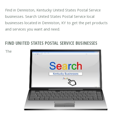
Find in Denniston, Kentucky United States Postal Service
businesses. Search United States Postal Service local
businesses located in Denniston, KY to get the pet products
and services you want and need.
FIND UNITED STATES POSTAL SERVICE BUSINESSES
The