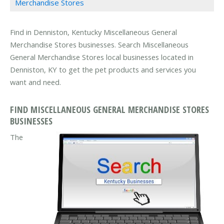
Merchandise Stores
Find in Denniston, Kentucky Miscellaneous General
Merchandise Stores businesses. Search Miscellaneous
General Merchandise Stores local businesses located in
Denniston, KY to get the pet products and services you
want and need.
FIND MISCELLANEOUS GENERAL MERCHANDISE STORES
BUSINESSES
The