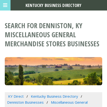
KENTUCKY BUSINESS DIRECTORY
SEARCH FOR DENNISTON, KY
MISCELLANEOUS GENERAL
MERCHANDISE STORES BUSINESSES
KY Direct
Kentucky Business Directory
Denniston Businesses
Miscellaneous General