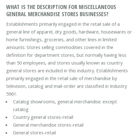
WHAT IS THE DESCRIPTION FOR MISCELLANEOUS
GENERAL MERCHANDISE STORES BUSINESSES?
Establishments primarily engaged in the retail sale of a
general line of apparel, dry goods, hardware, housewares or
home furnishings, groceries, and other lines in limited
amounts. Stores selling commodities covered in the
definition for department stores, but normally having less
than 50 employees, and stores usually known as country
general stores are included in this industry. Establishments
primarily engaged in the retail sale of merchandise by
television, catalog and mail-order are classified in Industry
5961.
Catalog showrooms, general merchandise: except
catalog
Country general stores-retail
General merchandise stores-retail
General stores-retail