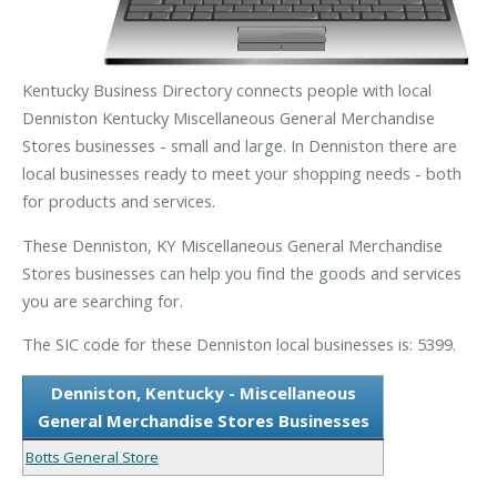
Kentucky Business Directory connects people with local
Denniston Kentucky Miscellaneous General Merchandise
Stores businesses - small and large. In Denniston there are
local businesses ready to meet your shopping needs - both
for products and services.
These Denniston, KY Miscellaneous General Merchandise
Stores businesses can help you find the goods and services
you are searching for.
The SIC code for these Denniston local businesses is: 5399.
Denniston, Kentucky - Miscellaneous
General Merchandise Stores Businesses
Botts General Store