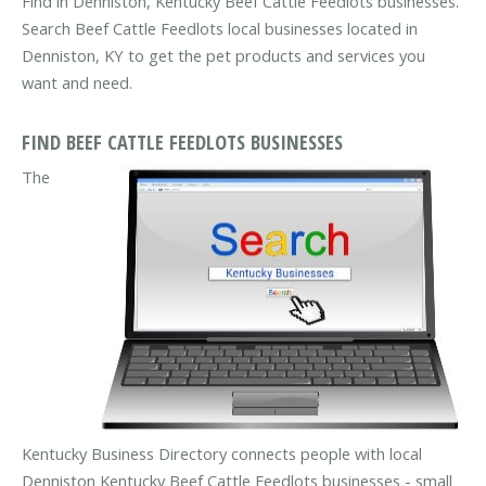
Find in Denniston, Kentucky Beef Cattle Feedlots businesses.
Search Beef Cattle Feedlots local businesses located in
Denniston, KY to get the pet products and services you
want and need.
FIND BEEF CATTLE FEEDLOTS BUSINESSES
The
Kentucky Business Directory connects people with local
Denniston Kentucky Beef Cattle Feedlots businesses - small