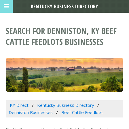
KENTUCKY BUSINESS DIRECTORY
SEARCH FOR DENNISTON, KY BEEF
CATTLE FEEDLOTS BUSINESSES
KY Direct
Kentucky Business Directory
Denniston Businesses
Beef Cattle Feedlots