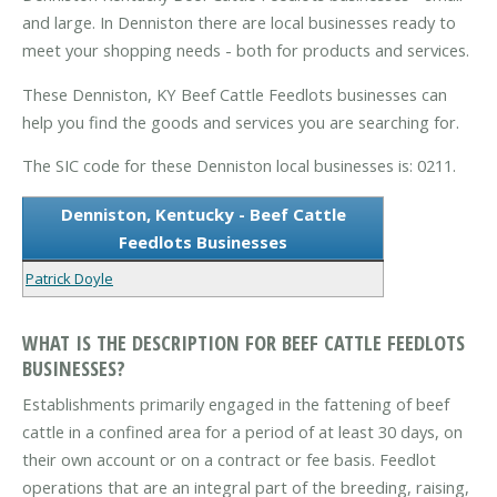
and large. In Denniston there are local businesses ready to
meet your shopping needs - both for products and services.
These Denniston, KY Beef Cattle Feedlots businesses can
help you find the goods and services you are searching for.
The SIC code for these Denniston local businesses is: 0211.
Denniston, Kentucky - Beef Cattle
Feedlots Businesses
Patrick Doyle
WHAT IS THE DESCRIPTION FOR BEEF CATTLE FEEDLOTS
BUSINESSES?
Establishments primarily engaged in the fattening of beef
cattle in a confined area for a period of at least 30 days, on
their own account or on a contract or fee basis. Feedlot
operations that are an integral part of the breeding, raising,