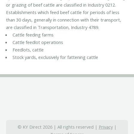
or grazing of beef cattle are classified in Industry 0212.
Establishments which feed beef cattle for periods of less
than 30 days, generally in connection with their transport,
are classified in Transportation, Industry 4789.
Cattle feeding farms
Cattle feedlot operations
Feedlots, cattle
Stock yards, exclusively for fattening cattle
© KY Direct 2026 | All rights reserved |
Privacy
|