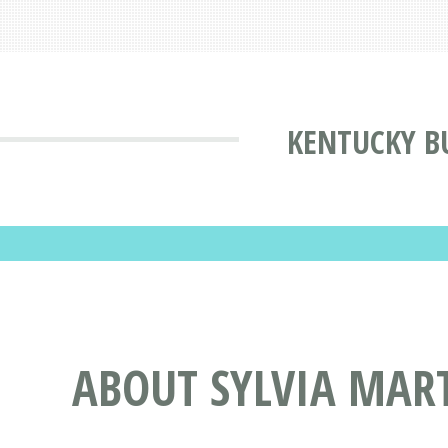
KENTUCKY B
ABOUT SYLVIA MART