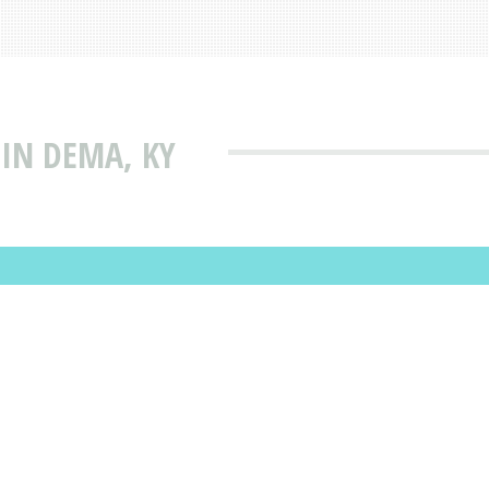
 IN DEMA, KY