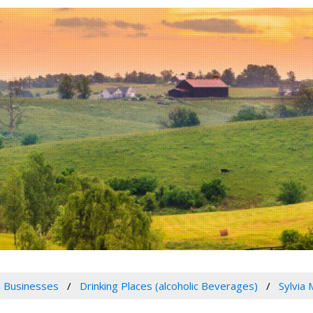
 Businesses
Drinking Places (alcoholic Beverages)
Sylvia 