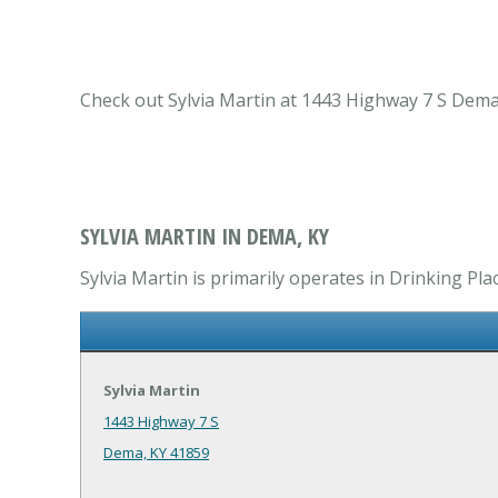
Check out Sylvia Martin at 1443 Highway 7 S Dema,
SYLVIA MARTIN IN DEMA, KY
Sylvia Martin is primarily operates in Drinking Pla
Sylvia Martin
1443 Highway 7 S
Dema, KY 41859