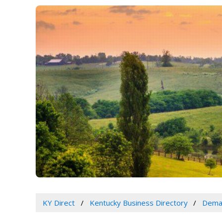
KY Direct
Kentucky Business Directory
Dema