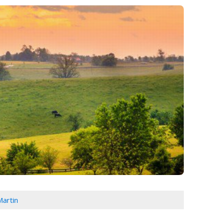
Martin