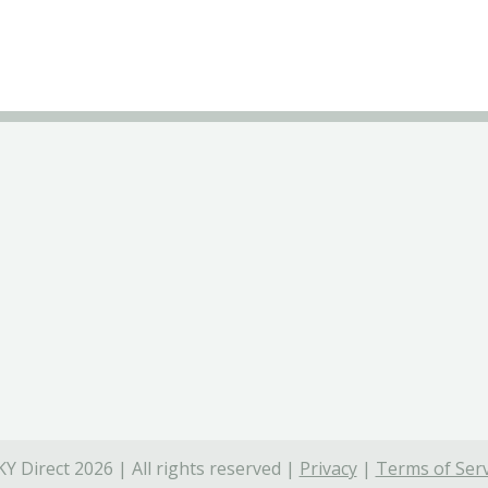
Y Direct 2026 | All rights reserved |
Privacy
|
Terms of Serv