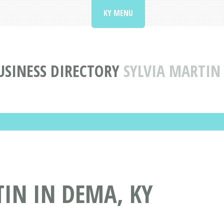
KY MENU
USINESS DIRECTORY
SYLVIA MARTIN
IN IN DEMA, KY