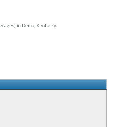
verages) in Dema, Kentucky.