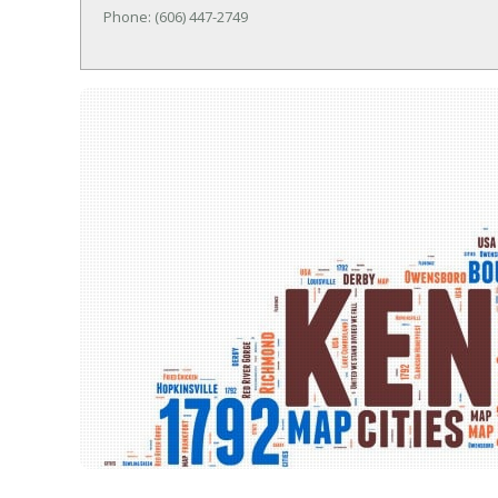
Phone: (606) 447-2749