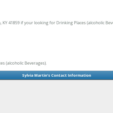
 KY 41859 if your looking for Drinking Places (alcoholic Be
ces (alcoholic Beverages).
Sylvia Martin's Contact Information