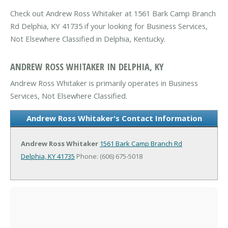
Check out Andrew Ross Whitaker at 1561 Bark Camp Branch
Rd Delphia, KY 41735 if your looking for Business Services,
Not Elsewhere Classified in Delphia, Kentucky.
ANDREW ROSS WHITAKER IN DELPHIA, KY
Andrew Ross Whitaker is primarily operates in Business
Services, Not Elsewhere Classified.
Andrew Ross Whitaker's Contact Information
Andrew Ross Whitaker
1561 Bark Camp Branch Rd
Delphia, KY 41735
Phone: (606) 675-5018