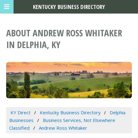
KENTUCKY BUSINESS DIRECTORY
ABOUT ANDREW ROSS WHITAKER
IN DELPHIA, KY
KY Direct
Kentucky Business Directory
Delphia
Businesses
Business Services, Not Elsewhere
Classified
Andrew Ross Whitaker