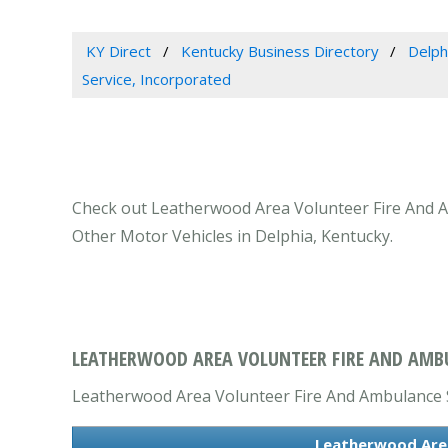
KY Direct
Kentucky Business Directory
Delph
Service, Incorporated
Check out Leatherwood Area Volunteer Fire And Am
Other Motor Vehicles in Delphia, Kentucky.
LEATHERWOOD AREA VOLUNTEER FIRE AND AMBUL
Leatherwood Area Volunteer Fire And Ambulance Se
Leatherwood Area