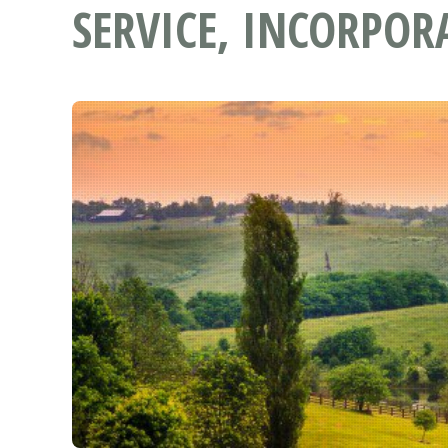
SERVICE, INCORPOR