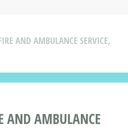
IRE AND AMBULANCE SERVICE,
RE AND AMBULANCE