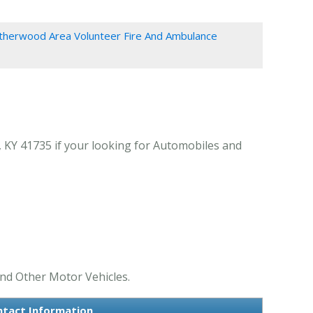
therwood Area Volunteer Fire And Ambulance
 KY 41735 if your looking for Automobiles and
nd Other Motor Vehicles.
ntact Information