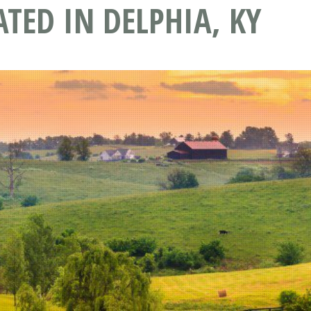
ATED IN DELPHIA, KY