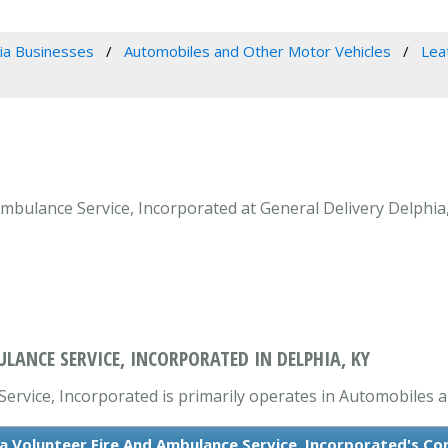
ia Businesses
Automobiles and Other Motor Vehicles
Lea
bulance Service, Incorporated at General Delivery Delphia,
ANCE SERVICE, INCORPORATED IN DELPHIA, KY
rvice, Incorporated is primarily operates in Automobiles a
 Volunteer Fire And Ambulance Service, Incorporated's Co