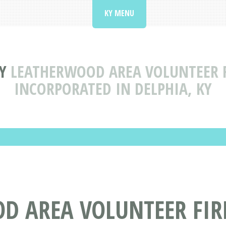
KY MENU
Y
LEATHERWOOD AREA VOLUNTEER F
INCORPORATED IN DELPHIA, KY
D AREA VOLUNTEER FI