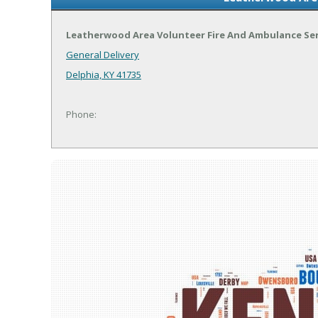
Leatherwood Area Volunteer Fire And Ambulance Ser
General Delivery
Delphia, KY 41735
Phone: