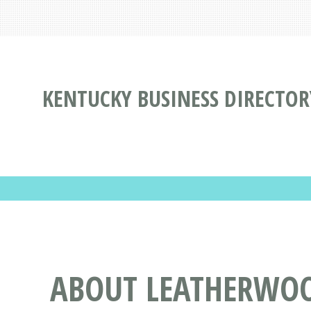
KENTUCKY BUSINESS DIRECTOR
ABOUT LEATHERWOO