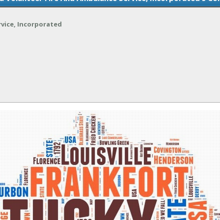
vice, Incorporated