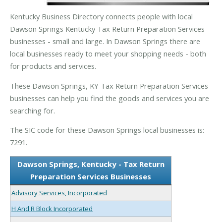
Kentucky Business Directory connects people with local
Dawson Springs Kentucky Tax Return Preparation Services
businesses - small and large. In Dawson Springs there are
local businesses ready to meet your shopping needs - both
for products and services.
These Dawson Springs, KY Tax Return Preparation Services
businesses can help you find the goods and services you are
searching for.
The SIC code for these Dawson Springs local businesses is:
7291.
Dawson Springs, Kentucky - Tax Return
Preparation Services Businesses
Advisory Services, Incorporated
H And R Block Incorporated