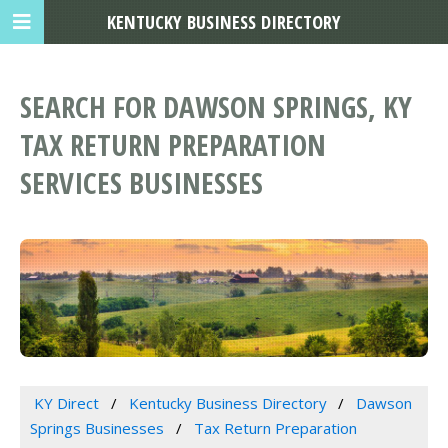
KENTUCKY BUSINESS DIRECTORY
SEARCH FOR DAWSON SPRINGS, KY
TAX RETURN PREPARATION
SERVICES BUSINESSES
KY Direct
Kentucky Business Directory
Dawson
Springs Businesses
Tax Return Preparation