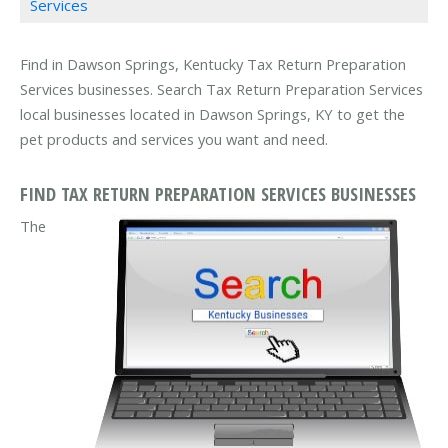
Services
Find in Dawson Springs, Kentucky Tax Return Preparation
Services businesses. Search Tax Return Preparation Services
local businesses located in Dawson Springs, KY to get the
pet products and services you want and need.
FIND TAX RETURN PREPARATION SERVICES BUSINESSES
The