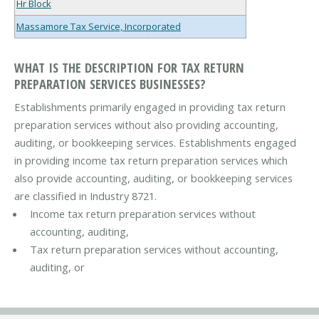
Hr Block
Massamore Tax Service, Incorporated
WHAT IS THE DESCRIPTION FOR TAX RETURN
PREPARATION SERVICES BUSINESSES?
Establishments primarily engaged in providing tax return
preparation services without also providing accounting,
auditing, or bookkeeping services. Establishments engaged
in providing income tax return preparation services which
also provide accounting, auditing, or bookkeeping services
are classified in Industry 8721.
Income tax return preparation services without
accounting, auditing,
Tax return preparation services without accounting,
auditing, or