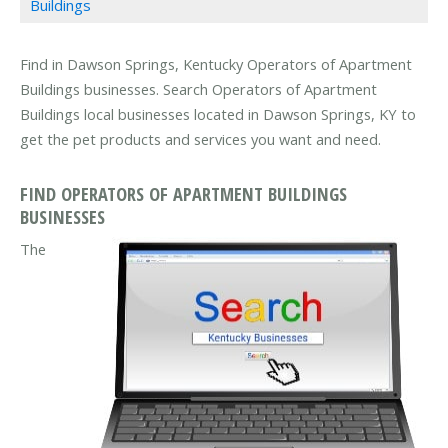
Buildings
Find in Dawson Springs, Kentucky Operators of Apartment
Buildings businesses. Search Operators of Apartment
Buildings local businesses located in Dawson Springs, KY to
get the pet products and services you want and need.
FIND OPERATORS OF APARTMENT BUILDINGS
BUSINESSES
The