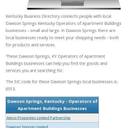
Kentucky Business Directory connects people with local
Dawson Springs Kentucky Operators of Apartment Buildings
businesses - small and large. In Dawson Springs there are
local businesses ready to meet your shopping needs - both
for products and services.
These Dawson Springs, KY Operators of Apartment
Buildings businesses can help you find the goods and
services you are searching for.
The SIC code for these Dawson Springs local businesses is:
6513.
Dawson Springs, Kentucky - Operators of
Apartment Buildings Businesses
Aimco Properties Limited Partnership
Dawson Springs Limited