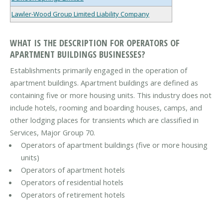
Lawler-Wood Group Limited Liability Company
WHAT IS THE DESCRIPTION FOR OPERATORS OF
APARTMENT BUILDINGS BUSINESSES?
Establishments primarily engaged in the operation of
apartment buildings. Apartment buildings are defined as
containing five or more housing units. This industry does not
include hotels, rooming and boarding houses, camps, and
other lodging places for transients which are classified in
Services, Major Group 70.
Operators of apartment buildings (five or more housing
units)
Operators of apartment hotels
Operators of residential hotels
Operators of retirement hotels