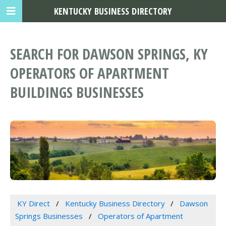
KENTUCKY BUSINESS DIRECTORY
SEARCH FOR DAWSON SPRINGS, KY
OPERATORS OF APARTMENT
BUILDINGS BUSINESSES
KY Direct
Kentucky Business Directory
Dawson
Springs Businesses
Operators of Apartment