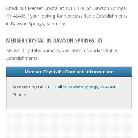
Check out Menser Crystal at 101 E Hall St Dawson Springs,
KY 42408 if your looking for Nonclassifiable Establishments
in Dawson Springs, Kentucky.
MENSER CRYSTAL IN DAWSON SPRINGS, KY
Menser Crystal is primarily operates in Nonclassifiable
Establishments.
Menser Crystal's Contact Information
Menser Crystal
101 E Hall St
Dawson Springs, KY 42408
Phone: