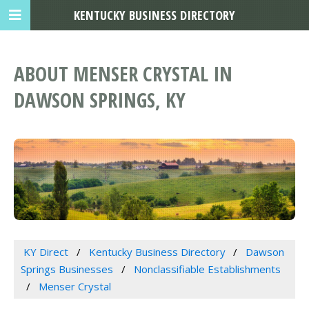
KENTUCKY BUSINESS DIRECTORY
ABOUT MENSER CRYSTAL IN
DAWSON SPRINGS, KY
KY Direct
Kentucky Business Directory
Dawson
Springs Businesses
Nonclassifiable Establishments
Menser Crystal