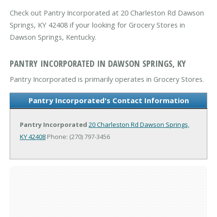
Check out Pantry Incorporated at 20 Charleston Rd Dawson
Springs, KY 42408 if your looking for Grocery Stores in
Dawson Springs, Kentucky.
PANTRY INCORPORATED IN DAWSON SPRINGS, KY
Pantry Incorporated is primarily operates in Grocery Stores.
Pantry Incorporated's Contact Information
Pantry Incorporated
20 Charleston Rd
Dawson Springs,
KY 42408
Phone: (270) 797-3456