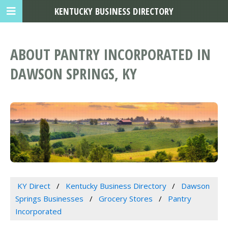
KENTUCKY BUSINESS DIRECTORY
ABOUT PANTRY INCORPORATED IN
DAWSON SPRINGS, KY
KY Direct
Kentucky Business Directory
Dawson
Springs Businesses
Grocery Stores
Pantry
Incorporated