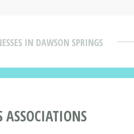
NESSES IN DAWSON SPRINGS
S ASSOCIATIONS