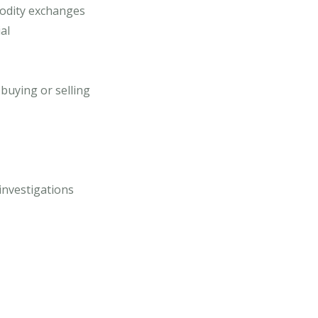
modity exchanges
al
buying or selling
investigations