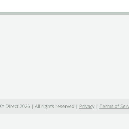
Y Direct 2026 | All rights reserved |
Privacy
|
Terms of Serv