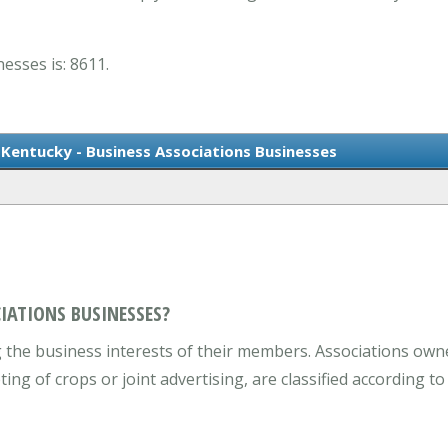
esses is: 8611.
Kentucky - Business Associations Businesses
IATIONS BUSINESSES?
he business interests of their members. Associations own
ng of crops or joint advertising, are classified according t