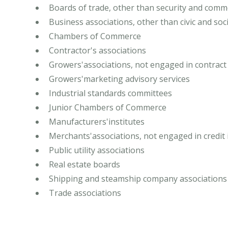
Boards of trade, other than security and com
Business associations, other than civic and soci
Chambers of Commerce
Contractor's associations
Growers'associations, not engaged in contract 
Growers'marketing advisory services
Industrial standards committees
Junior Chambers of Commerce
Manufacturers'institutes
Merchants'associations, not engaged in credit 
Public utility associations
Real estate boards
Shipping and steamship company associations
Trade associations