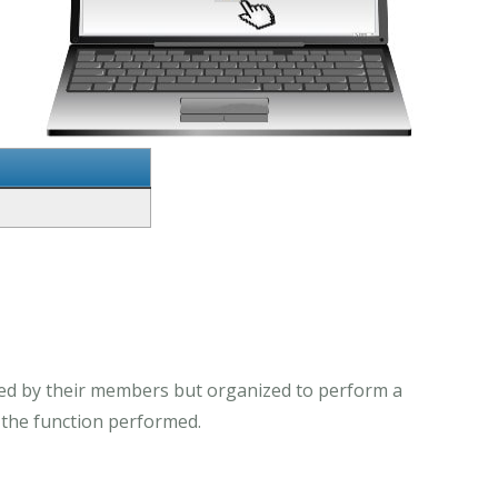
ed by their members but organized to perform a
o the function performed.