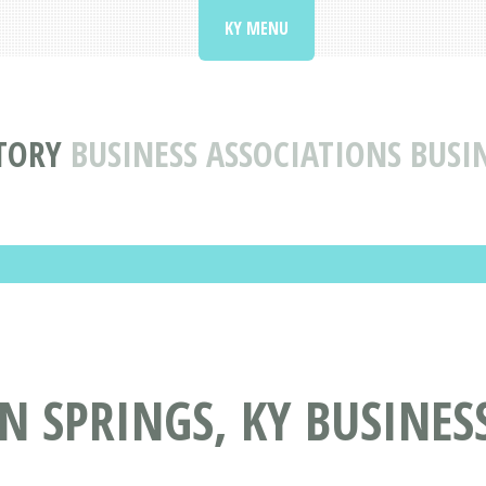
KY MENU
TORY
BUSINESS ASSOCIATIONS BUSI
 SPRINGS, KY BUSINES