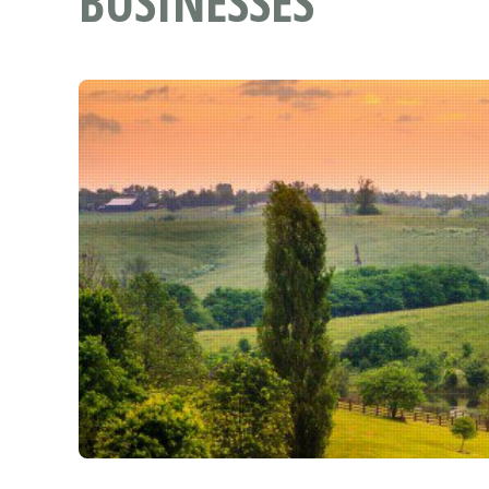
BUSINESSES