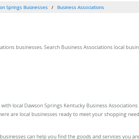
n Springs Businesses
Business Associations
tions businesses. Search Business Associations local busin
 with local Dawson Springs Kentucky Business Associations
here are local businesses ready to meet your shopping need
usinesses can help you find the goods and services you ar