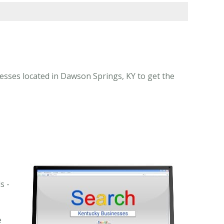
esses located in Dawson Springs, KY to get the
s -
e