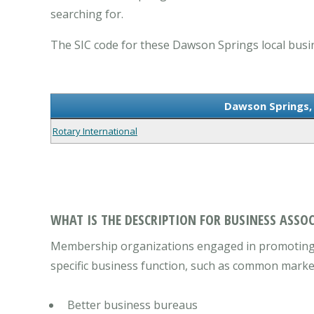
searching for.
The SIC code for these Dawson Springs local busin
Dawson Springs, 
Rotary International
WHAT IS THE DESCRIPTION FOR BUSINESS ASSOC
Membership organizations engaged in promoting t
specific business function, such as common marketi
Better business bureaus