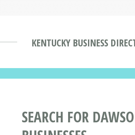
KENTUCKY BUSINESS DIREC
SEARCH FOR DAWSON