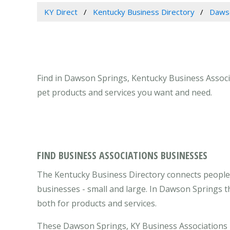
KY Direct
Kentucky Business Directory
Dawso
Find in Dawson Springs, Kentucky Business Associa
pet products and services you want and need.
FIND BUSINESS ASSOCIATIONS BUSINESSES
The Kentucky Business Directory connects people
businesses - small and large. In Dawson Springs t
both for products and services.
These Dawson Springs, KY Business Associations b