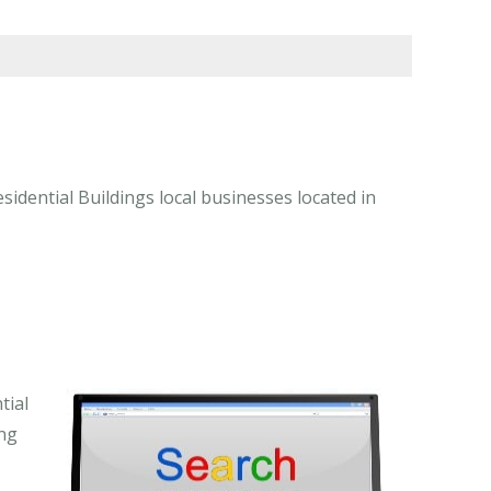
idential Buildings local businesses located in
tial
ing