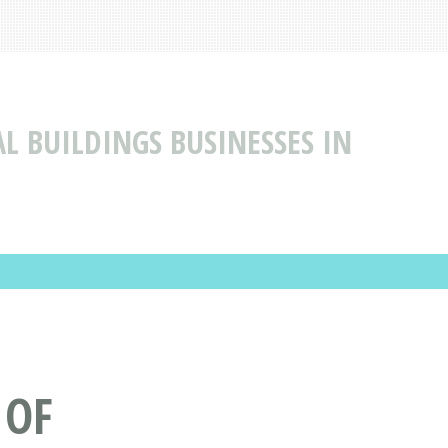
L BUILDINGS BUSINESSES IN
 OF