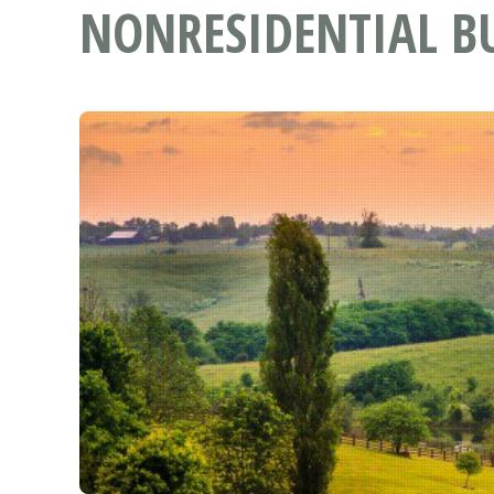
NONRESIDENTIAL BU