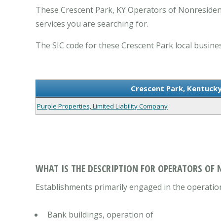
These Crescent Park, KY Operators of Nonresident
services you are searching for.
The SIC code for these Crescent Park local busines
Crescent Park, Kentucky
Purple Properties, Limited Liability Company
WHAT IS THE DESCRIPTION FOR OPERATORS OF 
Establishments primarily engaged in the operation
Bank buildings, operation of