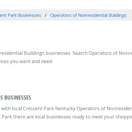
ent Park Businesses
Operators of Nonresidential Buildings
esidential Buildings businesses. Search Operators of Nonres
vices you want and need.
S BUSINESSES
with local Crescent Park Kentucky Operators of Nonresiden
nt Park there are local businesses ready to meet your shopp