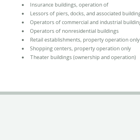
Insurance buildings, operation of
Lessors of piers, docks, and associated building
Operators of commercial and industrial buildin
Operators of nonresidential buildings
Retail establishments, property operation only
Shopping centers, property operation only
Theater buildings (ownership and operation)