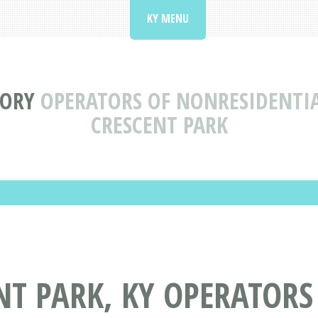
KY MENU
TORY
OPERATORS OF NONRESIDENTIA
CRESCENT PARK
NT PARK, KY OPERATORS