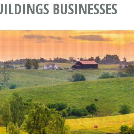
ILDINGS BUSINESSES