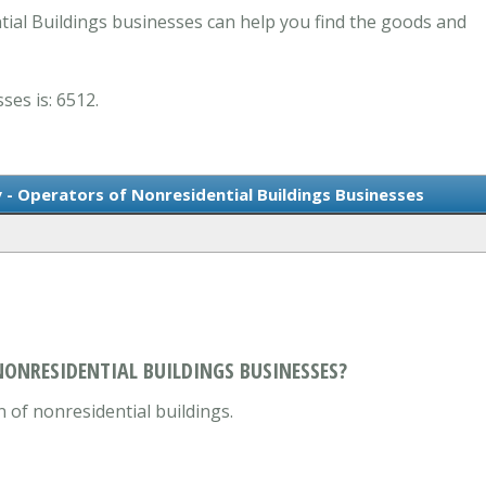
ial Buildings businesses can help you find the goods and
ses is: 6512.
 - Operators of Nonresidential Buildings Businesses
NONRESIDENTIAL BUILDINGS BUSINESSES?
 of nonresidential buildings.