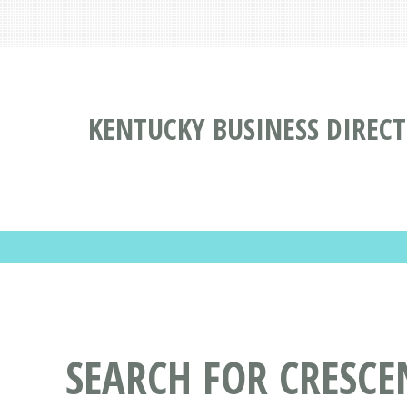
KENTUCKY BUSINESS DIREC
SEARCH FOR CRESCE