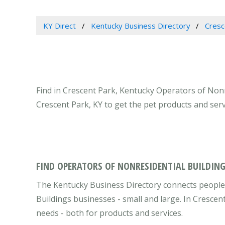
KY Direct
Kentucky Business Directory
Cresc
Find in Crescent Park, Kentucky Operators of Nonr
Crescent Park, KY to get the pet products and ser
FIND OPERATORS OF NONRESIDENTIAL BUILDING
The Kentucky Business Directory connects people 
Buildings businesses - small and large. In Cresce
needs - both for products and services.