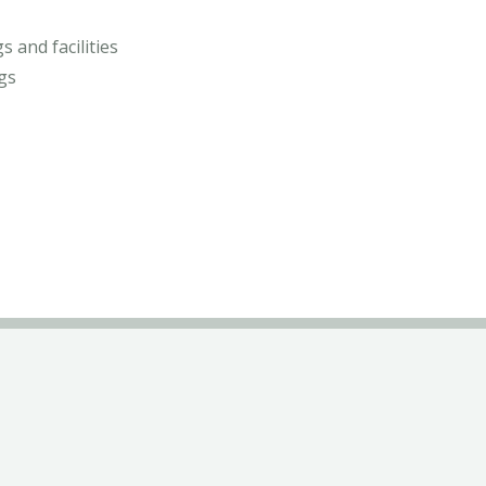
s and facilities
gs