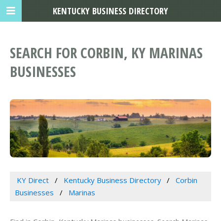
KENTUCKY BUSINESS DIRECTORY
SEARCH FOR CORBIN, KY MARINAS
BUSINESSES
KY Direct
Kentucky Business Directory
Corbin
Businesses
Marinas