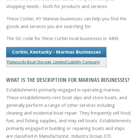
shopping needs - both for products and services.
These Corbin, KY Marinas businesses can help you find the
goods and services you are searching for.
The SIC code for these Corbin local businesses is: 4493.
Corbin, Kentucky - Marinas Businesses
Flatwoods Boat Storage, Limited Liability Company
WHAT IS THE DESCRIPTION FOR MARINAS BUSINESSES?
Establishments primarily engaged in operating marinas.
These establishments rent boat slips and store boats, and
generally perform a range of other services including
cleaning and incidental boat repair. They frequently sell food,
fuel, and fishing supplies, and may sell boats. Establishments
primarily engaged in building or repairing boats and ships
are classified in Manufacturing, Industry Group 373.