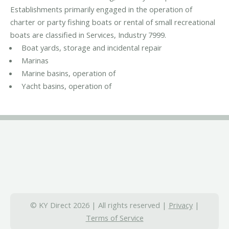
Establishments primarily engaged in the operation of
charter or party fishing boats or rental of small recreational
boats are classified in Services, Industry 7999.
Boat yards, storage and incidental repair
Marinas
Marine basins, operation of
Yacht basins, operation of
© KY Direct 2026 | All rights reserved |
Privacy
|
Terms of Service