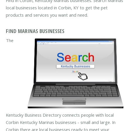
Find in Corbin, Kentucky Marinas businesses. Search Marinas
local businesses located in Corbin, KY to get the pet
products and services you want and need.
FIND MARINAS BUSINESSES
The
Kentucky Business Directory connects people with local
Corbin Kentucky Marinas businesses - small and large. In
Corbin there are local businesses ready to meet your