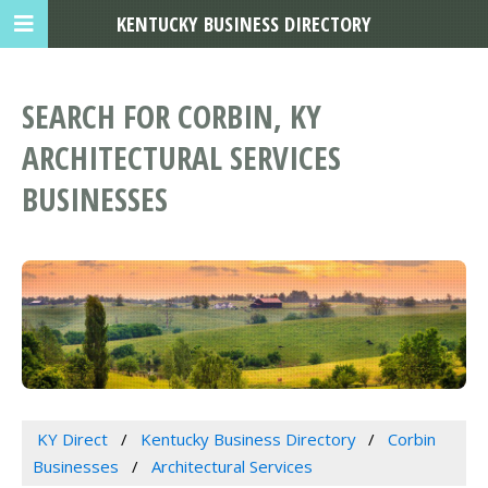
KENTUCKY BUSINESS DIRECTORY
SEARCH FOR CORBIN, KY
ARCHITECTURAL SERVICES
BUSINESSES
KY Direct
Kentucky Business Directory
Corbin
Businesses
Architectural Services