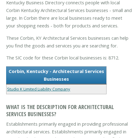
Kentucky Business Directory connects people with local
Corbin Kentucky Architectural Services businesses - small and
large. In Corbin there are local businesses ready to meet
your shopping needs - both for products and services.
These Corbin, KY Architectural Services businesses can help
you find the goods and services you are searching for.
The SIC code for these Corbin local businesses is: 8712.
Corbin, Kentucky - Architectural Services
Businesses
Studio K Limited Liability Company
WHAT IS THE DESCRIPTION FOR ARCHITECTURAL
SERVICES BUSINESSES?
Establishments primarily engaged in providing professional
architectural services. Establishments primarily engaged in