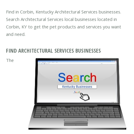
Find in Corbin, Kentucky Architectural Services businesses.
Search Architectural Services local businesses located in
Corbin, KY to get the pet products and services you want
and need.
FIND ARCHITECTURAL SERVICES BUSINESSES
The