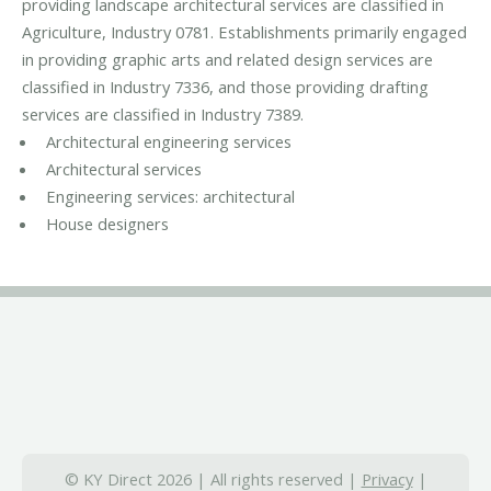
providing landscape architectural services are classified in
Agriculture, Industry 0781. Establishments primarily engaged
in providing graphic arts and related design services are
classified in Industry 7336, and those providing drafting
services are classified in Industry 7389.
Architectural engineering services
Architectural services
Engineering services: architectural
House designers
© KY Direct 2026 | All rights reserved |
Privacy
|