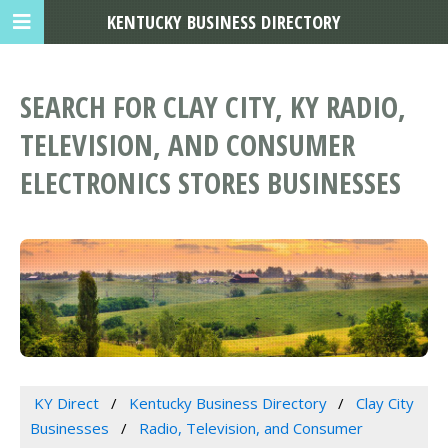
KENTUCKY BUSINESS DIRECTORY
SEARCH FOR CLAY CITY, KY RADIO,
TELEVISION, AND CONSUMER
ELECTRONICS STORES BUSINESSES
KY Direct
Kentucky Business Directory
Clay City
Businesses
Radio, Television, and Consumer