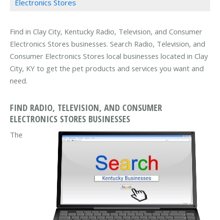
Electronics Stores
Find in Clay City, Kentucky Radio, Television, and Consumer
Electronics Stores businesses. Search Radio, Television, and
Consumer Electronics Stores local businesses located in Clay
City, KY to get the pet products and services you want and
need.
FIND RADIO, TELEVISION, AND CONSUMER
ELECTRONICS STORES BUSINESSES
The