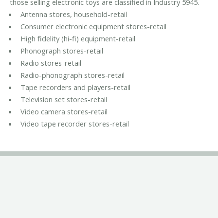
those selling electronic toys are classified in Industry 5945.
Antenna stores, household-retail
Consumer electronic equipment stores-retail
High fidelity (hi-fi) equipment-retail
Phonograph stores-retail
Radio stores-retail
Radio-phonograph stores-retail
Tape recorders and players-retail
Television set stores-retail
Video camera stores-retail
Video tape recorder stores-retail