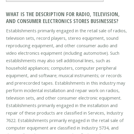
WHAT IS THE DESCRIPTION FOR RADIO, TELEVISION,
AND CONSUMER ELECTRONICS STORES BUSINESSES?
Establishments primarily engaged in the retail sale of radios,
television sets, record players, stereo equipment, sound
reproducing equipment, and other consumer audio and
video electronics equipment (including automotive). Such
establishments may also sell additional lines, such as
household appliances; computers, computer peripheral
equipment, and software; musical instruments; or records
and prerecorded tapes. Establishments in this industry may
perform incidental installation and repair work on radios,
television sets, and other consumer electronic equipment.
Establishments primarily engaged in the installation and
repair of these products are classified in Services, Industry
7622. Establishments primarily engaged in the retail sale of
computer equipment are classified in Industry 5734, and