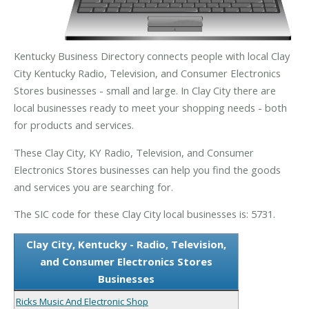
Kentucky Business Directory connects people with local Clay
City Kentucky Radio, Television, and Consumer Electronics
Stores businesses - small and large. In Clay City there are
local businesses ready to meet your shopping needs - both
for products and services.
These Clay City, KY Radio, Television, and Consumer
Electronics Stores businesses can help you find the goods
and services you are searching for.
The SIC code for these Clay City local businesses is: 5731.
Clay City, Kentucky - Radio, Television,
and Consumer Electronics Stores
Businesses
Ricks Music And Electronic Shop