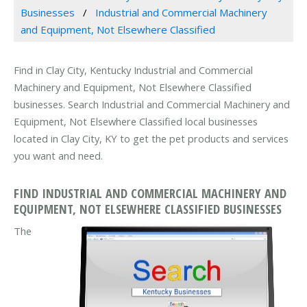
Businesses
Industrial and Commercial Machinery
and Equipment, Not Elsewhere Classified
Find in Clay City, Kentucky Industrial and Commercial
Machinery and Equipment, Not Elsewhere Classified
businesses. Search Industrial and Commercial Machinery and
Equipment, Not Elsewhere Classified local businesses
located in Clay City, KY to get the pet products and services
you want and need.
FIND INDUSTRIAL AND COMMERCIAL MACHINERY AND
EQUIPMENT, NOT ELSEWHERE CLASSIFIED BUSINESSES
The