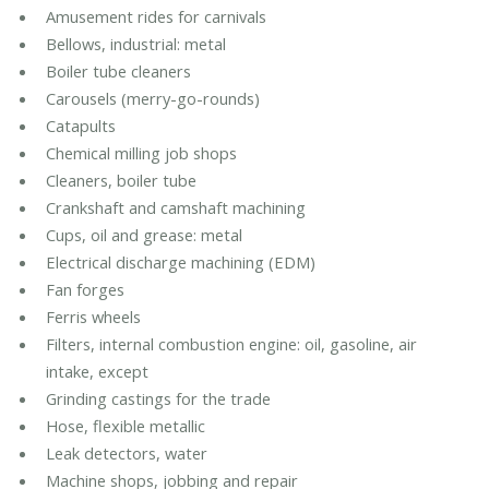
Amusement rides for carnivals
Bellows, industrial: metal
Boiler tube cleaners
Carousels (merry-go-rounds)
Catapults
Chemical milling job shops
Cleaners, boiler tube
Crankshaft and camshaft machining
Cups, oil and grease: metal
Electrical discharge machining (EDM)
Fan forges
Ferris wheels
Filters, internal combustion engine: oil, gasoline, air
intake, except
Grinding castings for the trade
Hose, flexible metallic
Leak detectors, water
Machine shops, jobbing and repair