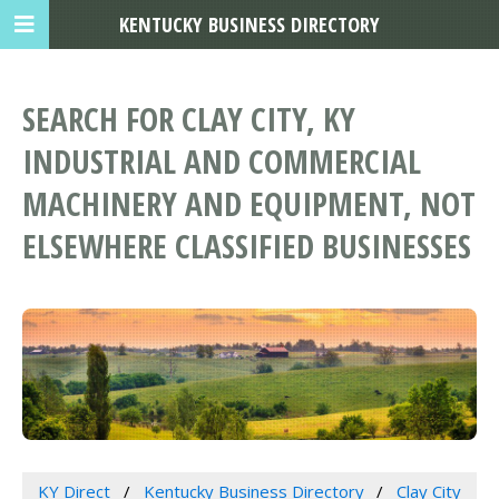
KENTUCKY BUSINESS DIRECTORY
SEARCH FOR CLAY CITY, KY
INDUSTRIAL AND COMMERCIAL
MACHINERY AND EQUIPMENT, NOT
ELSEWHERE CLASSIFIED BUSINESSES
KY Direct
Kentucky Business Directory
Clay City