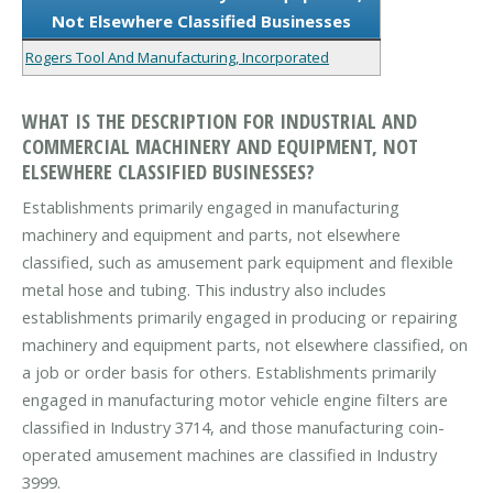
Not Elsewhere Classified Businesses
Rogers Tool And Manufacturing, Incorporated
WHAT IS THE DESCRIPTION FOR INDUSTRIAL AND
COMMERCIAL MACHINERY AND EQUIPMENT, NOT
ELSEWHERE CLASSIFIED BUSINESSES?
Establishments primarily engaged in manufacturing
machinery and equipment and parts, not elsewhere
classified, such as amusement park equipment and flexible
metal hose and tubing. This industry also includes
establishments primarily engaged in producing or repairing
machinery and equipment parts, not elsewhere classified, on
a job or order basis for others. Establishments primarily
engaged in manufacturing motor vehicle engine filters are
classified in Industry 3714, and those manufacturing coin-
operated amusement machines are classified in Industry
3999.