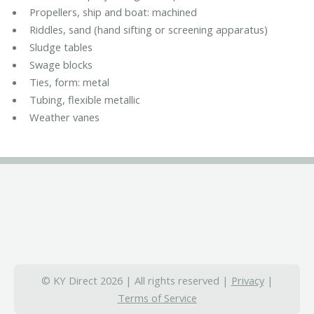
Propellers, ship and boat: machined
Riddles, sand (hand sifting or screening apparatus)
Sludge tables
Swage blocks
Ties, form: metal
Tubing, flexible metallic
Weather vanes
© KY Direct 2026 | All rights reserved |
Privacy
|
Terms of Service