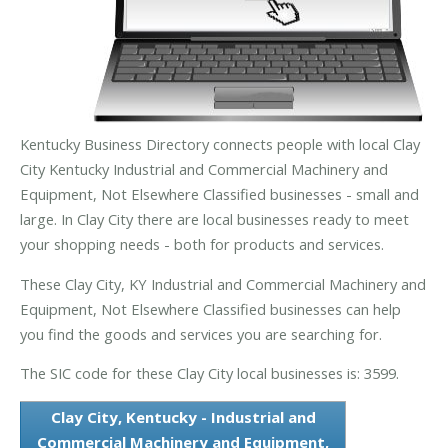
Kentucky Business Directory connects people with local Clay
City Kentucky Industrial and Commercial Machinery and
Equipment, Not Elsewhere Classified businesses - small and
large. In Clay City there are local businesses ready to meet
your shopping needs - both for products and services.
These Clay City, KY Industrial and Commercial Machinery and
Equipment, Not Elsewhere Classified businesses can help
you find the goods and services you are searching for.
The SIC code for these Clay City local businesses is: 3599.
Clay City, Kentucky - Industrial and
Commercial Machinery and Equipment,