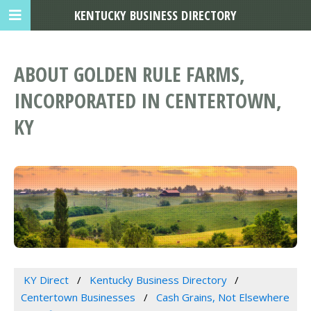
KENTUCKY BUSINESS DIRECTORY
ABOUT GOLDEN RULE FARMS,
INCORPORATED IN CENTERTOWN,
KY
KY Direct
Kentucky Business Directory
Centertown Businesses
Cash Grains, Not Elsewhere