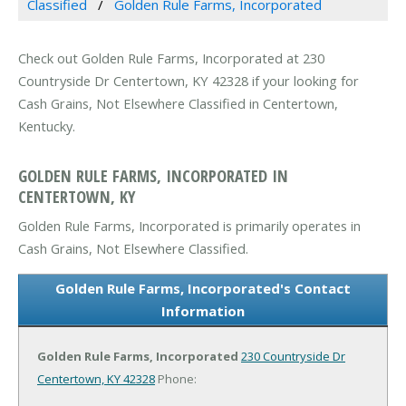
Classified
Golden Rule Farms, Incorporated
Check out Golden Rule Farms, Incorporated at 230
Countryside Dr Centertown, KY 42328 if your looking for
Cash Grains, Not Elsewhere Classified in Centertown,
Kentucky.
GOLDEN RULE FARMS, INCORPORATED IN
CENTERTOWN, KY
Golden Rule Farms, Incorporated is primarily operates in
Cash Grains, Not Elsewhere Classified.
Golden Rule Farms, Incorporated's Contact
Information
Golden Rule Farms, Incorporated
230 Countryside Dr
Centertown, KY 42328
Phone: