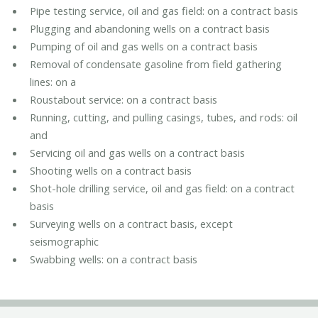
Pipe testing service, oil and gas field: on a contract basis
Plugging and abandoning wells on a contract basis
Pumping of oil and gas wells on a contract basis
Removal of condensate gasoline from field gathering
lines: on a
Roustabout service: on a contract basis
Running, cutting, and pulling casings, tubes, and rods: oil
and
Servicing oil and gas wells on a contract basis
Shooting wells on a contract basis
Shot-hole drilling service, oil and gas field: on a contract
basis
Surveying wells on a contract basis, except
seismographic
Swabbing wells: on a contract basis