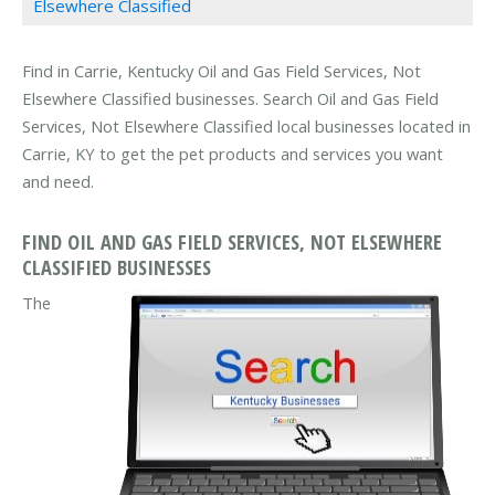
Elsewhere Classified
Find in Carrie, Kentucky Oil and Gas Field Services, Not
Elsewhere Classified businesses. Search Oil and Gas Field
Services, Not Elsewhere Classified local businesses located in
Carrie, KY to get the pet products and services you want
and need.
FIND OIL AND GAS FIELD SERVICES, NOT ELSEWHERE
CLASSIFIED BUSINESSES
The