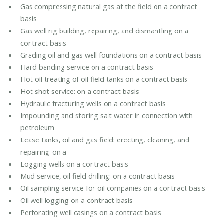
Gas compressing natural gas at the field on a contract
basis
Gas well rig building, repairing, and dismantling on a
contract basis
Grading oil and gas well foundations on a contract basis
Hard banding service on a contract basis
Hot oil treating of oil field tanks on a contract basis
Hot shot service: on a contract basis
Hydraulic fracturing wells on a contract basis
Impounding and storing salt water in connection with
petroleum
Lease tanks, oil and gas field: erecting, cleaning, and
repairing-on a
Logging wells on a contract basis
Mud service, oil field drilling: on a contract basis
Oil sampling service for oil companies on a contract basis
Oil well logging on a contract basis
Perforating well casings on a contract basis