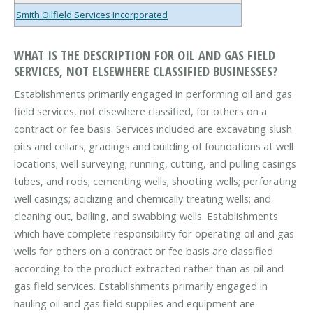
Smith Oilfield Services Incorporated
WHAT IS THE DESCRIPTION FOR OIL AND GAS FIELD
SERVICES, NOT ELSEWHERE CLASSIFIED BUSINESSES?
Establishments primarily engaged in performing oil and gas
field services, not elsewhere classified, for others on a
contract or fee basis. Services included are excavating slush
pits and cellars; gradings and building of foundations at well
locations; well surveying; running, cutting, and pulling casings
tubes, and rods; cementing wells; shooting wells; perforating
well casings; acidizing and chemically treating wells; and
cleaning out, bailing, and swabbing wells. Establishments
which have complete responsibility for operating oil and gas
wells for others on a contract or fee basis are classified
according to the product extracted rather than as oil and
gas field services. Establishments primarily engaged in
hauling oil and gas field supplies and equipment are