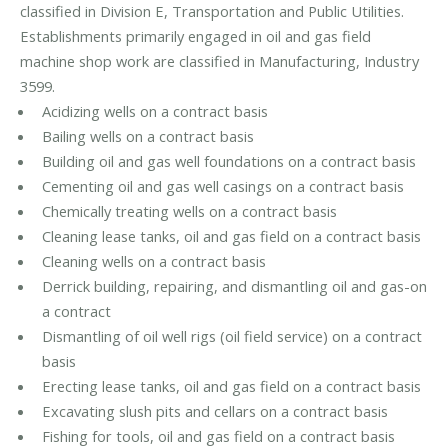
classified in Division E, Transportation and Public Utilities.
Establishments primarily engaged in oil and gas field
machine shop work are classified in Manufacturing, Industry
3599.
Acidizing wells on a contract basis
Bailing wells on a contract basis
Building oil and gas well foundations on a contract basis
Cementing oil and gas well casings on a contract basis
Chemically treating wells on a contract basis
Cleaning lease tanks, oil and gas field on a contract basis
Cleaning wells on a contract basis
Derrick building, repairing, and dismantling oil and gas-on
a contract
Dismantling of oil well rigs (oil field service) on a contract
basis
Erecting lease tanks, oil and gas field on a contract basis
Excavating slush pits and cellars on a contract basis
Fishing for tools, oil and gas field on a contract basis