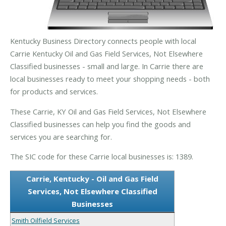
Kentucky Business Directory connects people with local
Carrie Kentucky Oil and Gas Field Services, Not Elsewhere
Classified businesses - small and large. In Carrie there are
local businesses ready to meet your shopping needs - both
for products and services.
These Carrie, KY Oil and Gas Field Services, Not Elsewhere
Classified businesses can help you find the goods and
services you are searching for.
The SIC code for these Carrie local businesses is: 1389.
Carrie, Kentucky - Oil and Gas Field
Services, Not Elsewhere Classified
Businesses
Smith Oilfield Services