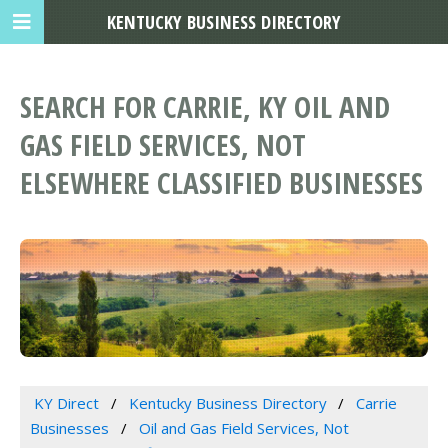
KENTUCKY BUSINESS DIRECTORY
SEARCH FOR CARRIE, KY OIL AND
GAS FIELD SERVICES, NOT
ELSEWHERE CLASSIFIED BUSINESSES
KY Direct
Kentucky Business Directory
Carrie
Businesses
Oil and Gas Field Services, Not