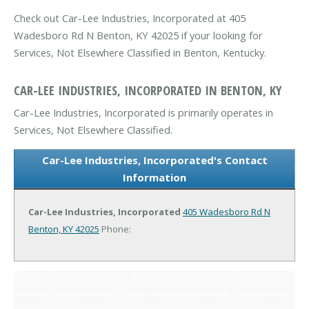
Check out Car-Lee Industries, Incorporated at 405
Wadesboro Rd N Benton, KY 42025 if your looking for
Services, Not Elsewhere Classified in Benton, Kentucky.
CAR-LEE INDUSTRIES, INCORPORATED IN BENTON, KY
Car-Lee Industries, Incorporated is primarily operates in
Services, Not Elsewhere Classified.
Car-Lee Industries, Incorporated's Contact
Information
Car-Lee Industries, Incorporated
405 Wadesboro Rd N
Benton, KY 42025
Phone: