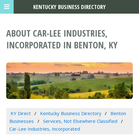
KENTUCKY BUSINESS DIRECTORY
ABOUT CAR-LEE INDUSTRIES,
INCORPORATED IN BENTON, KY
KY Direct
Kentucky Business Directory
Benton
Businesses
Services, Not Elsewhere Classified
Car-Lee Industries, Incorporated