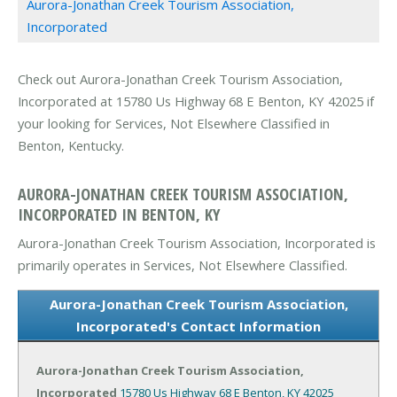
Aurora-Jonathan Creek Tourism Association,
Incorporated
Check out Aurora-Jonathan Creek Tourism Association,
Incorporated at 15780 Us Highway 68 E Benton, KY 42025 if
your looking for Services, Not Elsewhere Classified in
Benton, Kentucky.
AURORA-JONATHAN CREEK TOURISM ASSOCIATION,
INCORPORATED IN BENTON, KY
Aurora-Jonathan Creek Tourism Association, Incorporated is
primarily operates in Services, Not Elsewhere Classified.
Aurora-Jonathan Creek Tourism Association,
Incorporated's Contact Information
Aurora-Jonathan Creek Tourism Association,
Incorporated
15780 Us Highway 68 E
Benton, KY 42025