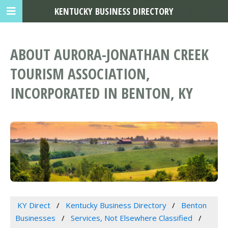
KENTUCKY BUSINESS DIRECTORY
ABOUT AURORA-JONATHAN CREEK
TOURISM ASSOCIATION,
INCORPORATED IN BENTON, KY
KY Direct
Kentucky Business Directory
Benton
Businesses
Services, Not Elsewhere Classified