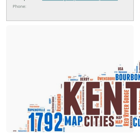
Phone: