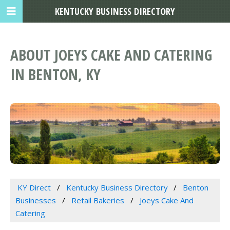
KENTUCKY BUSINESS DIRECTORY
ABOUT JOEYS CAKE AND CATERING
IN BENTON, KY
KY Direct
Kentucky Business Directory
Benton
Businesses
Retail Bakeries
Joeys Cake And
Catering