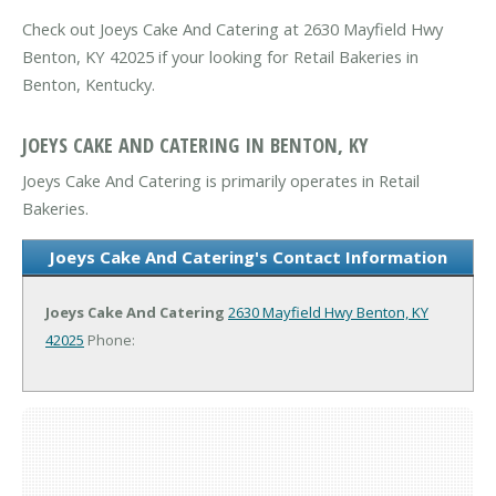
Check out Joeys Cake And Catering at 2630 Mayfield Hwy
Benton, KY 42025 if your looking for Retail Bakeries in
Benton, Kentucky.
JOEYS CAKE AND CATERING IN BENTON, KY
Joeys Cake And Catering is primarily operates in Retail
Bakeries.
Joeys Cake And Catering's Contact Information
Joeys Cake And Catering
2630 Mayfield Hwy
Benton, KY
42025
Phone: