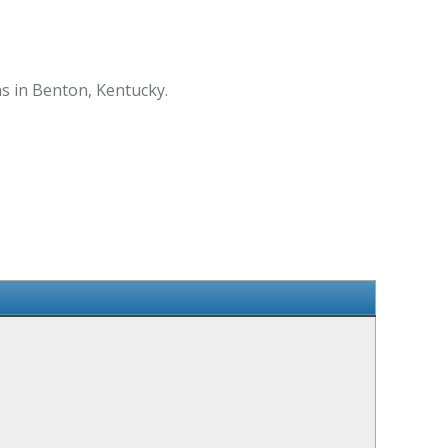
ns in Benton, Kentucky.