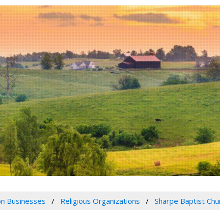
n Businesses
Religious Organizations
Sharpe Baptist Chu