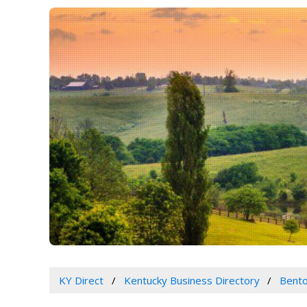
KY Direct
Kentucky Business Directory
Bento