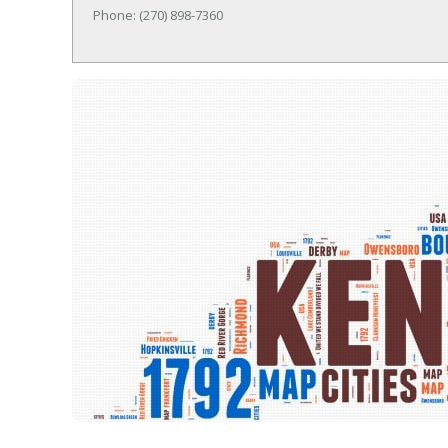
Phone: (270) 898-7360