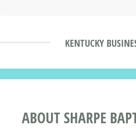
KENTUCKY BUSINE
ABOUT SHARPE BAPT