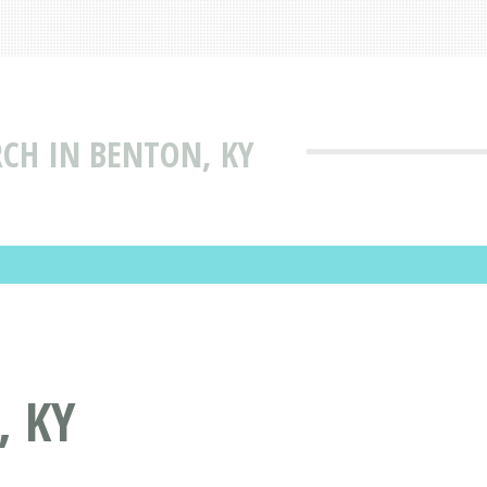
RCH IN BENTON, KY
, KY