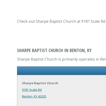
Check out Sharpe Baptist Church at 9181 Scale Rd 
SHARPE BAPTIST CHURCH IN BENTON, KY
Sharpe Baptist Church is primarily operates in Re
Sharpe Baptist Church
9181 Scale Rd
Benton, KY 42025