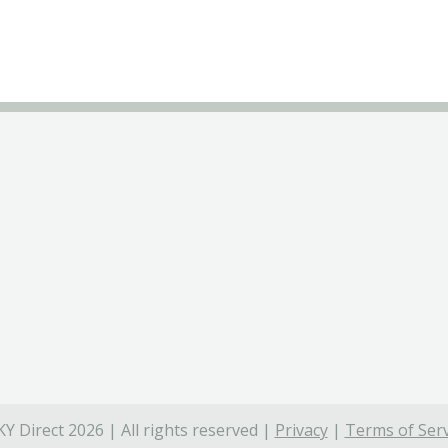
Y Direct 2026 | All rights reserved |
Privacy
|
Terms of Serv