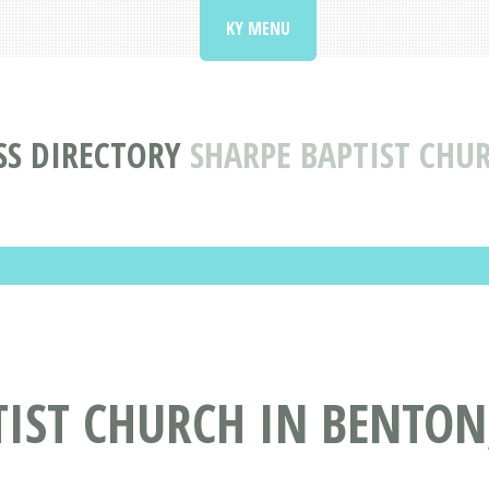
KY MENU
SS DIRECTORY
SHARPE BAPTIST CHU
IST CHURCH IN BENTON