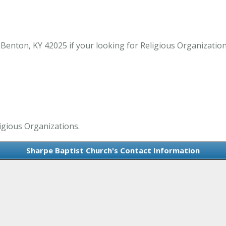
Benton, KY 42025 if your looking for Religious Organizatio
ligious Organizations.
Sharpe Baptist Church's Contact Information