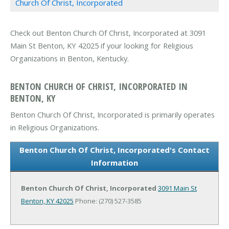
Church Of Christ, Incorporated
Check out Benton Church Of Christ, Incorporated at 3091
Main St Benton, KY 42025 if your looking for Religious
Organizations in Benton, Kentucky.
BENTON CHURCH OF CHRIST, INCORPORATED IN
BENTON, KY
Benton Church Of Christ, Incorporated is primarily operates
in Religious Organizations.
Benton Church Of Christ, Incorporated's Contact
Information
Benton Church Of Christ, Incorporated
3091 Main St
Benton, KY 42025
Phone: (270) 527-3585