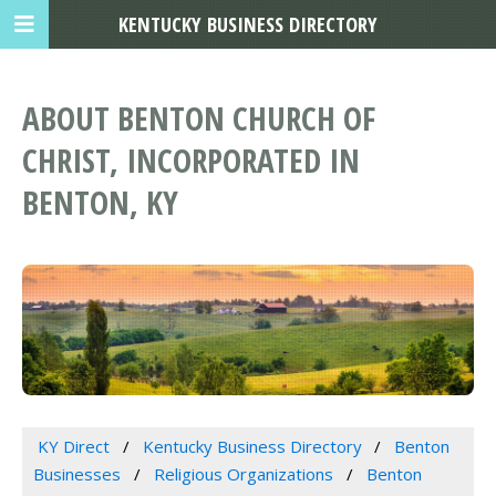
KENTUCKY BUSINESS DIRECTORY
ABOUT BENTON CHURCH OF
CHRIST, INCORPORATED IN
BENTON, KY
KY Direct
Kentucky Business Directory
Benton
Businesses
Religious Organizations
Benton