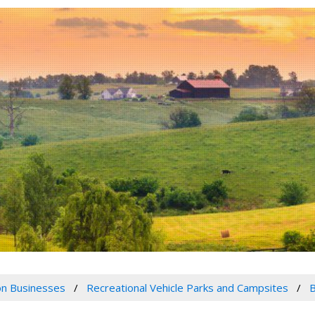
n Businesses
Recreational Vehicle Parks and Campsites
B