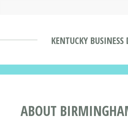
KENTUCKY BUSINESS 
ABOUT BIRMINGHAM