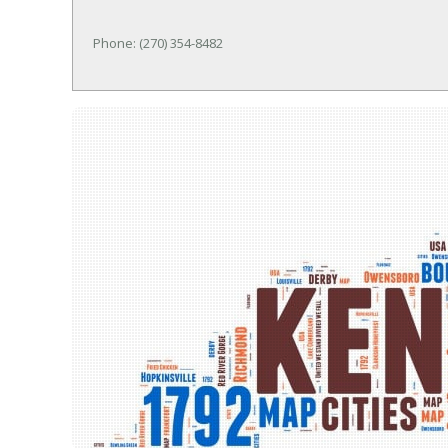
Phone: (270) 354-8482