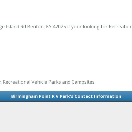
e Island Rd Benton, KY 42025 if your looking for Recreation
n Recreational Vehicle Parks and Campsites.
Birmingham Point R V Park's Contact Information