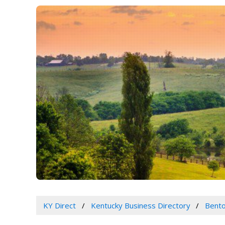
KY Direct
Kentucky Business Directory
Bento