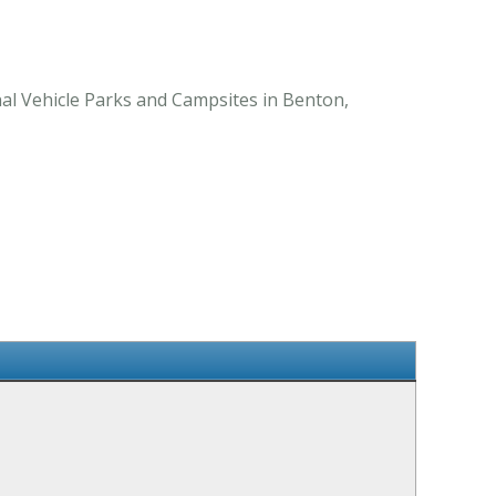
al Vehicle Parks and Campsites in Benton,