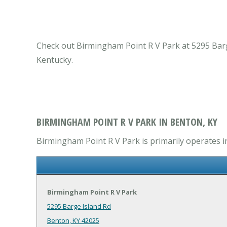
Check out Birmingham Point R V Park at 5295 Barg
Kentucky.
BIRMINGHAM POINT R V PARK IN BENTON, KY
Birmingham Point R V Park is primarily operates i
Birmingham Point R V Park
5295 Barge Island Rd
Benton, KY 42025