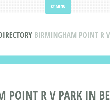
KY MENU
DIRECTORY
BIRMINGHAM POINT R V
 POINT R V PARK IN B