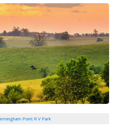
irmingham Point R V Park