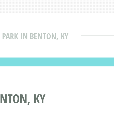
 PARK IN BENTON, KY
ENTON, KY