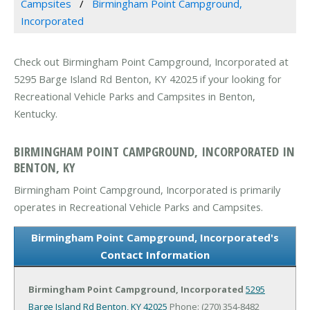
Campsites
Birmingham Point Campground,
Incorporated
Check out Birmingham Point Campground, Incorporated at
5295 Barge Island Rd Benton, KY 42025 if your looking for
Recreational Vehicle Parks and Campsites in Benton,
Kentucky.
BIRMINGHAM POINT CAMPGROUND, INCORPORATED IN
BENTON, KY
Birmingham Point Campground, Incorporated is primarily
operates in Recreational Vehicle Parks and Campsites.
Birmingham Point Campground, Incorporated's
Contact Information
Birmingham Point Campground, Incorporated
5295
Barge Island Rd
Benton, KY 42025
Phone: (270) 354-8482