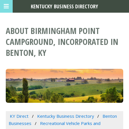
KENTUCKY BUSINESS DIRECTORY
ABOUT BIRMINGHAM POINT
CAMPGROUND, INCORPORATED IN
BENTON, KY
KY Direct
Kentucky Business Directory
Benton
Businesses
Recreational Vehicle Parks and