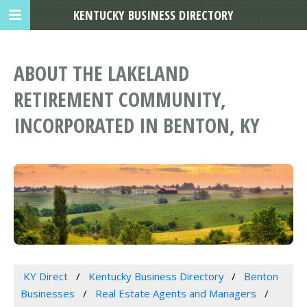
KENTUCKY BUSINESS DIRECTORY
ABOUT THE LAKELAND
RETIREMENT COMMUNITY,
INCORPORATED IN BENTON, KY
KY Direct
Kentucky Business Directory
Benton
Businesses
Real Estate Agents and Managers