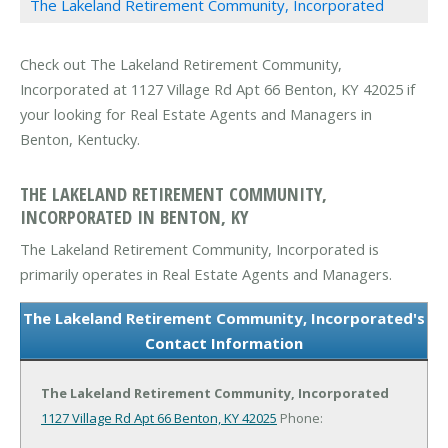
The Lakeland Retirement Community, Incorporated
Check out The Lakeland Retirement Community,
Incorporated at 1127 Village Rd Apt 66 Benton, KY 42025 if
your looking for Real Estate Agents and Managers in
Benton, Kentucky.
THE LAKELAND RETIREMENT COMMUNITY,
INCORPORATED IN BENTON, KY
The Lakeland Retirement Community, Incorporated is
primarily operates in Real Estate Agents and Managers.
The Lakeland Retirement Community, Incorporated's
Contact Information
The Lakeland Retirement Community, Incorporated
1127 Village Rd Apt 66
Benton, KY 42025
Phone: