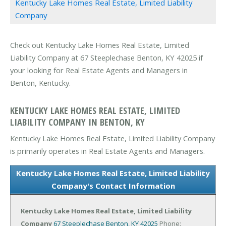
Kentucky Lake Homes Real Estate, Limited Liability
Company
Check out Kentucky Lake Homes Real Estate, Limited
Liability Company at 67 Steeplechase Benton, KY 42025 if
your looking for Real Estate Agents and Managers in
Benton, Kentucky.
KENTUCKY LAKE HOMES REAL ESTATE, LIMITED
LIABILITY COMPANY IN BENTON, KY
Kentucky Lake Homes Real Estate, Limited Liability Company
is primarily operates in Real Estate Agents and Managers.
Kentucky Lake Homes Real Estate, Limited Liability
Company's Contact Information
Kentucky Lake Homes Real Estate, Limited Liability
Company
67 Steeplechase
Benton, KY 42025
Phone: