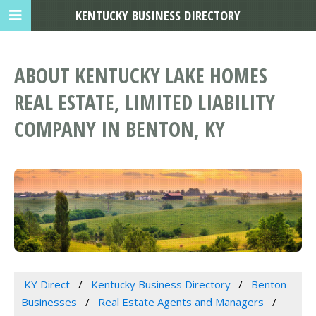
KENTUCKY BUSINESS DIRECTORY
ABOUT KENTUCKY LAKE HOMES
REAL ESTATE, LIMITED LIABILITY
COMPANY IN BENTON, KY
KY Direct
Kentucky Business Directory
Benton
Businesses
Real Estate Agents and Managers