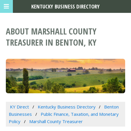
KENTUCKY BUSINESS DIRECTORY
ABOUT MARSHALL COUNTY
TREASURER IN BENTON, KY
KY Direct
Kentucky Business Directory
Benton
Businesses
Public Finance, Taxation, and Monetary
Policy
Marshall County Treasurer