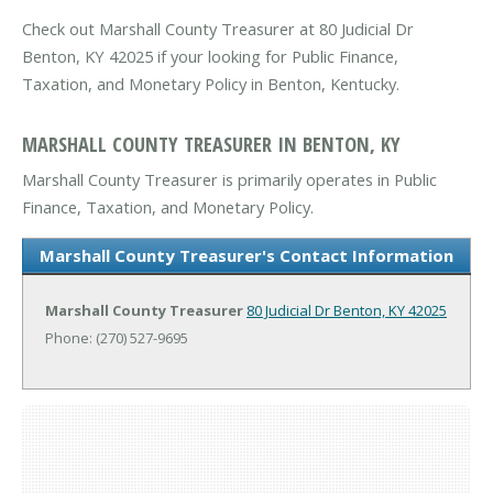
Check out Marshall County Treasurer at 80 Judicial Dr
Benton, KY 42025 if your looking for Public Finance,
Taxation, and Monetary Policy in Benton, Kentucky.
MARSHALL COUNTY TREASURER IN BENTON, KY
Marshall County Treasurer is primarily operates in Public
Finance, Taxation, and Monetary Policy.
Marshall County Treasurer's Contact Information
Marshall County Treasurer
80 Judicial Dr
Benton, KY 42025
Phone: (270) 527-9695