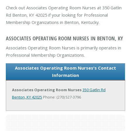
Check out Associates Operating Room Nurses at 350 Gatlin
Rd Benton, KY 42025 if your looking for Professional
Membership Organizations in Benton, Kentucky.
ASSOCIATES OPERATING ROOM NURSES IN BENTON, KY
Associates Operating Room Nurses is primarily operates in
Professional Membership Organizations.
Associates Operating Room Nurses's Contact
Information
Associates Operating Room Nurses
350 Gatlin Rd
Benton, KY 42025
Phone: (270) 527-3796