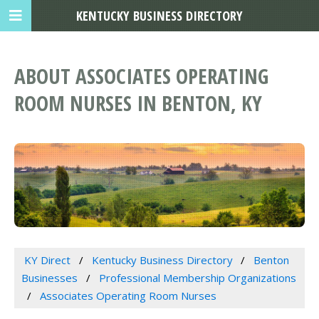
KENTUCKY BUSINESS DIRECTORY
ABOUT ASSOCIATES OPERATING
ROOM NURSES IN BENTON, KY
KY Direct
Kentucky Business Directory
Benton
Businesses
Professional Membership Organizations
Associates Operating Room Nurses