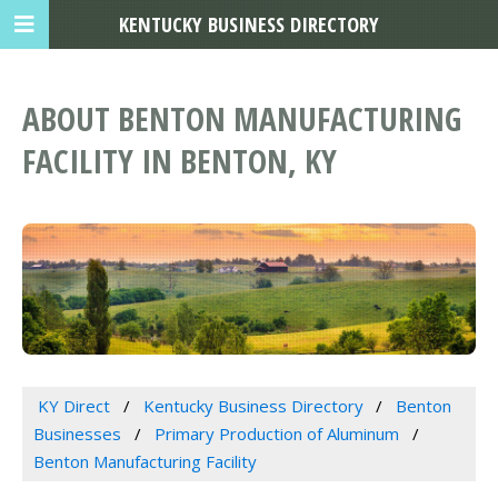
KENTUCKY BUSINESS DIRECTORY
ABOUT BENTON MANUFACTURING
FACILITY IN BENTON, KY
KY Direct
Kentucky Business Directory
Benton
Businesses
Primary Production of Aluminum
Benton Manufacturing Facility