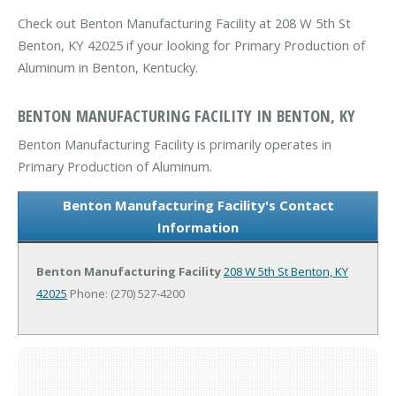
Check out Benton Manufacturing Facility at 208 W 5th St
Benton, KY 42025 if your looking for Primary Production of
Aluminum in Benton, Kentucky.
BENTON MANUFACTURING FACILITY IN BENTON, KY
Benton Manufacturing Facility is primarily operates in
Primary Production of Aluminum.
Benton Manufacturing Facility's Contact
Information
Benton Manufacturing Facility
208 W 5th St
Benton, KY
42025
Phone: (270) 527-4200