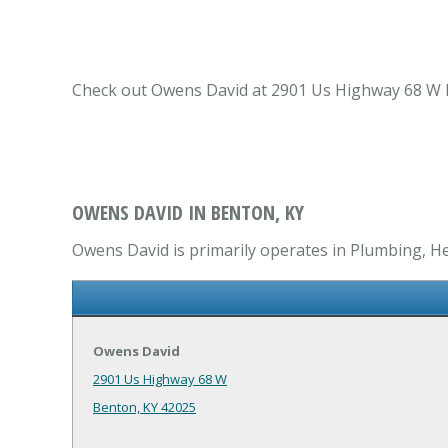
Check out Owens David at 2901 Us Highway 68 W Be
OWENS DAVID IN BENTON, KY
Owens David is primarily operates in Plumbing, He
Owens David
2901 Us Highway 68 W
Benton, KY 42025