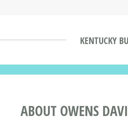
KENTUCKY BU
ABOUT OWENS DAVI