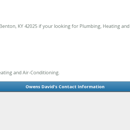
nton, KY 42025 if your looking for Plumbing, Heating and 
ating and Air-Conditioning.
Owens David's Contact Information