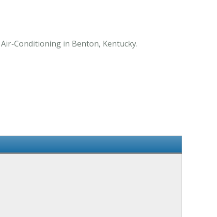
Air-Conditioning in Benton, Kentucky.