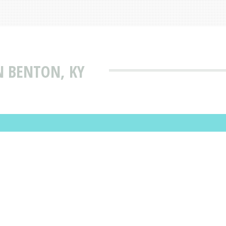
N BENTON, KY