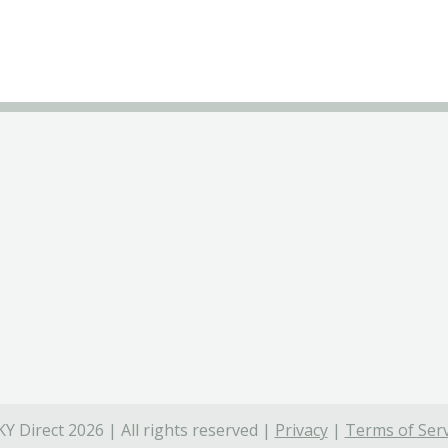
Y Direct 2026 | All rights reserved |
Privacy
|
Terms of Serv