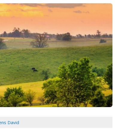
ns David