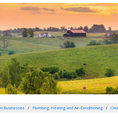
n Businesses
Plumbing, Heating and Air-Conditioning
Owe