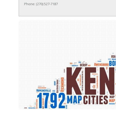
Phone: (270) 527-7187