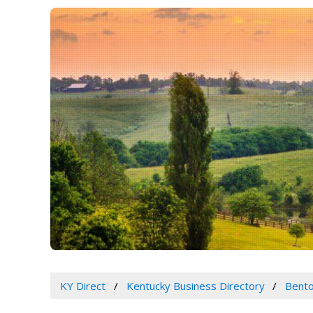
KY Direct
Kentucky Business Directory
Bento