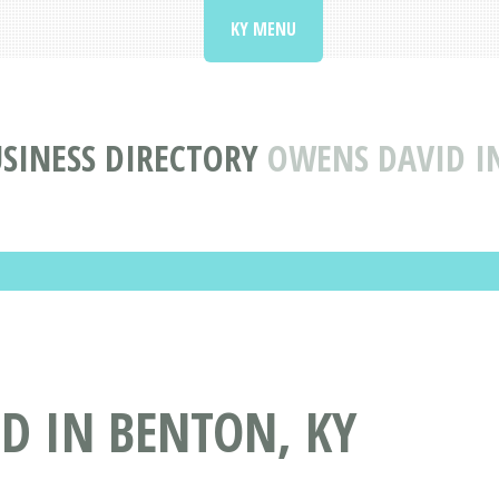
KY MENU
SINESS DIRECTORY
OWENS DAVID I
D IN BENTON, KY