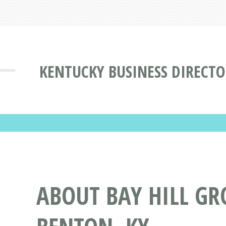
KENTUCKY BUSINESS DIRECT
ABOUT BAY HILL GR