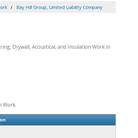
Work
Bay Hill Group, Limited Liability Company
ring, Drywall, Acoustical, and Insulation Work in
on Work.
ion