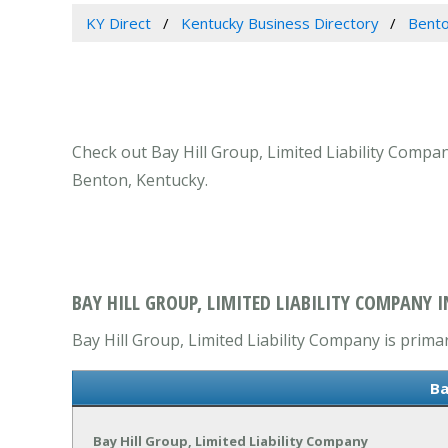
KY Direct
Kentucky Business Directory
Bento
Check out Bay Hill Group, Limited Liability Compan
Benton, Kentucky.
BAY HILL GROUP, LIMITED LIABILITY COMPANY 
Bay Hill Group, Limited Liability Company is primar
Ba
Bay Hill Group, Limited Liability Company