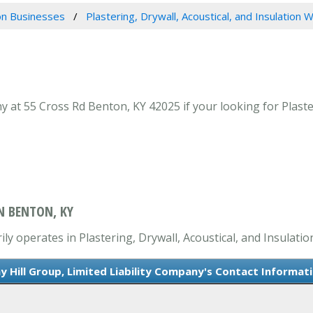
n Businesses
Plastering, Drywall, Acoustical, and Insulation 
y at 55 Cross Rd Benton, KY 42025 if your looking for Plaste
IN BENTON, KY
ily operates in Plastering, Drywall, Acoustical, and Insulati
y Hill Group, Limited Liability Company's Contact Informat