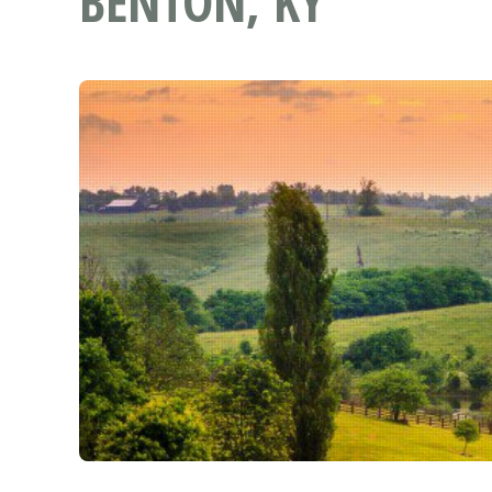
BENTON, KY