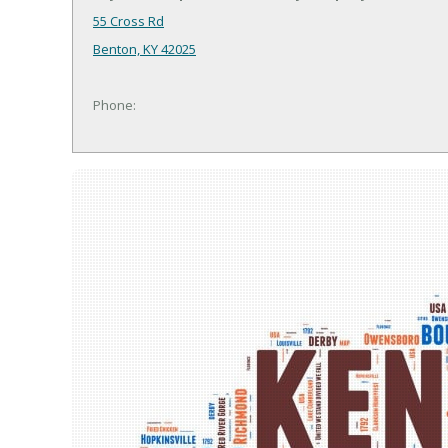
55 Cross Rd
Benton, KY 42025
Phone: