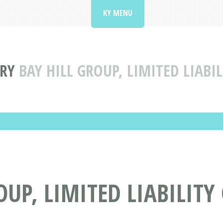
KY MENU
ORY
BAY HILL GROUP, LIMITED LIAB
OUP, LIMITED LIABILIT