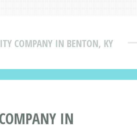
ILITY COMPANY IN BENTON, KY
Y COMPANY IN