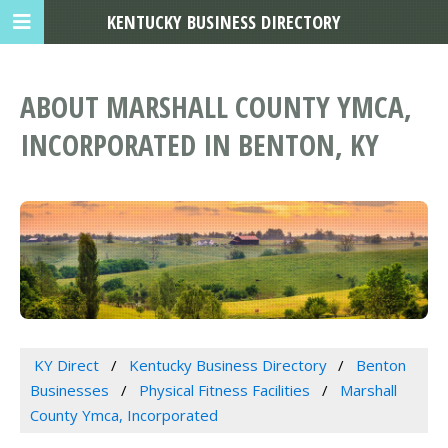
KENTUCKY BUSINESS DIRECTORY
ABOUT MARSHALL COUNTY YMCA,
INCORPORATED IN BENTON, KY
KY Direct
Kentucky Business Directory
Benton
Businesses
Physical Fitness Facilities
Marshall
County Ymca, Incorporated