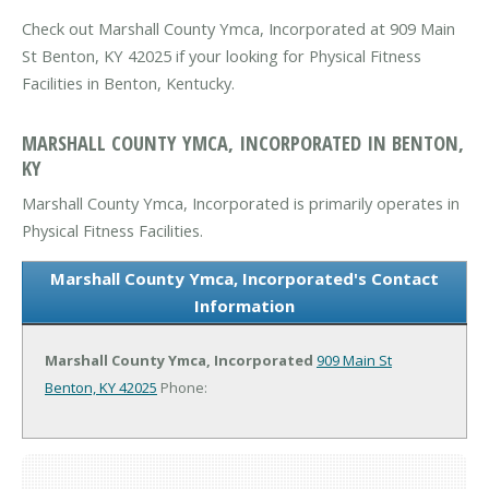
Check out Marshall County Ymca, Incorporated at 909 Main
St Benton, KY 42025 if your looking for Physical Fitness
Facilities in Benton, Kentucky.
MARSHALL COUNTY YMCA, INCORPORATED IN BENTON,
KY
Marshall County Ymca, Incorporated is primarily operates in
Physical Fitness Facilities.
Marshall County Ymca, Incorporated's Contact
Information
Marshall County Ymca, Incorporated
909 Main St
Benton, KY 42025
Phone: