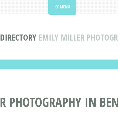
KY MENU
 DIRECTORY
EMILY MILLER PHOTOGR
ER PHOTOGRAPHY IN BEN