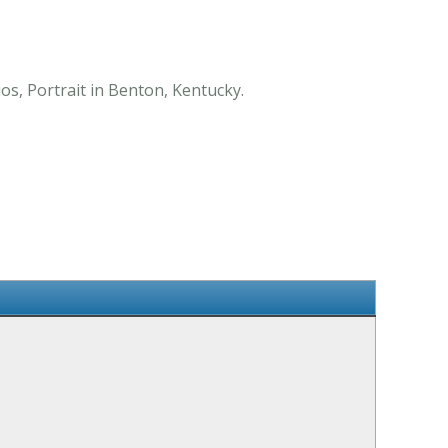
os, Portrait in Benton, Kentucky.