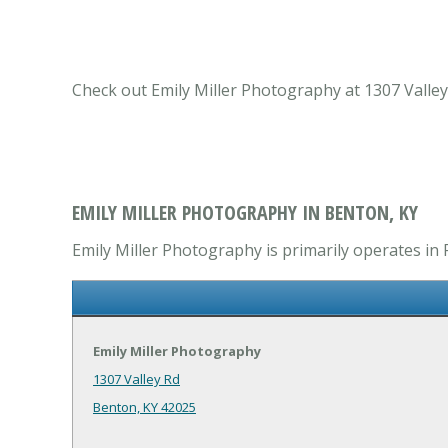
Check out Emily Miller Photography at 1307 Valley
EMILY MILLER PHOTOGRAPHY IN BENTON, KY
Emily Miller Photography is primarily operates in 
Emily Miller Photography
1307 Valley Rd
Benton, KY 42025