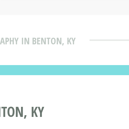
APHY IN BENTON, KY
TON, KY