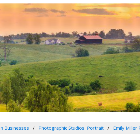
n Businesses
Photographic Studios, Portrait
Emily Miller