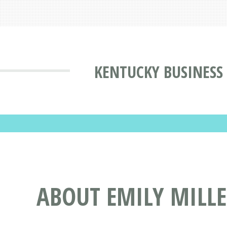
KENTUCKY BUSINESS
ABOUT EMILY MILL