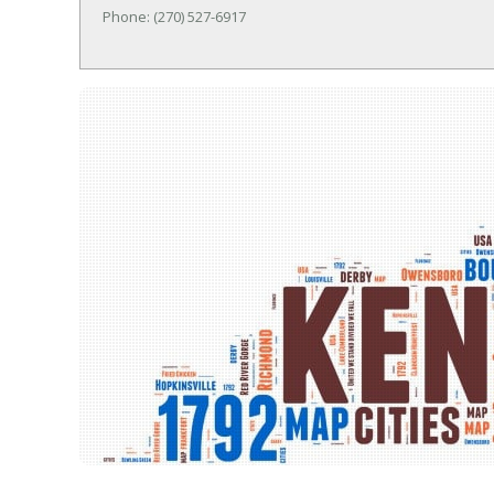
Phone: (270) 527-6917