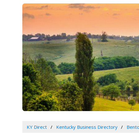
KY Direct
Kentucky Business Directory
Bento