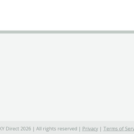
Y Direct 2026 | All rights reserved |
Privacy
|
Terms of Serv