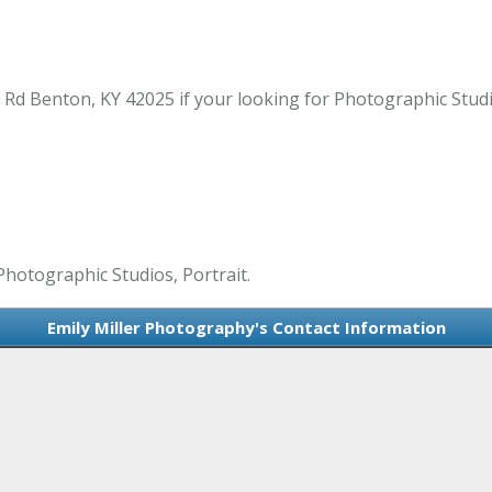
 Rd Benton, KY 42025 if your looking for Photographic Studi
Photographic Studios, Portrait.
Emily Miller Photography's Contact Information