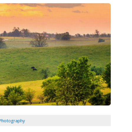
 Photography