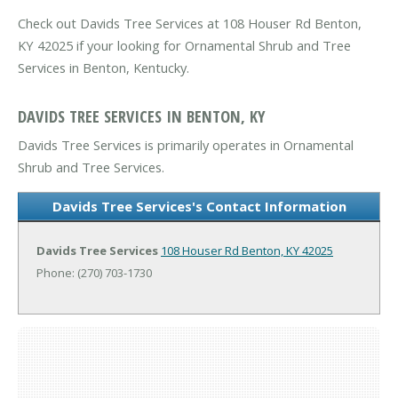
Check out Davids Tree Services at 108 Houser Rd Benton,
KY 42025 if your looking for Ornamental Shrub and Tree
Services in Benton, Kentucky.
DAVIDS TREE SERVICES IN BENTON, KY
Davids Tree Services is primarily operates in Ornamental
Shrub and Tree Services.
Davids Tree Services's Contact Information
Davids Tree Services
108 Houser Rd
Benton, KY 42025
Phone: (270) 703-1730