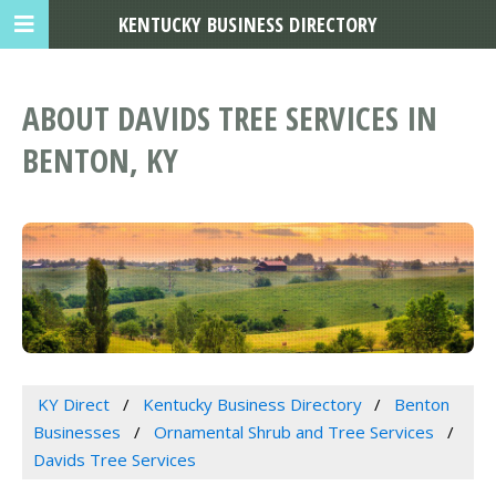
KENTUCKY BUSINESS DIRECTORY
ABOUT DAVIDS TREE SERVICES IN
BENTON, KY
KY Direct
Kentucky Business Directory
Benton
Businesses
Ornamental Shrub and Tree Services
Davids Tree Services