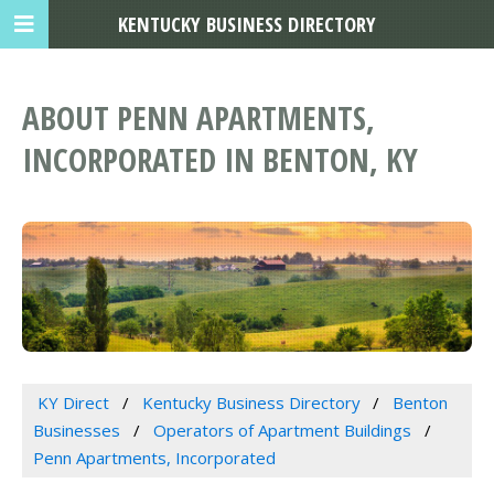
KENTUCKY BUSINESS DIRECTORY
ABOUT PENN APARTMENTS,
INCORPORATED IN BENTON, KY
KY Direct
Kentucky Business Directory
Benton
Businesses
Operators of Apartment Buildings
Penn Apartments, Incorporated