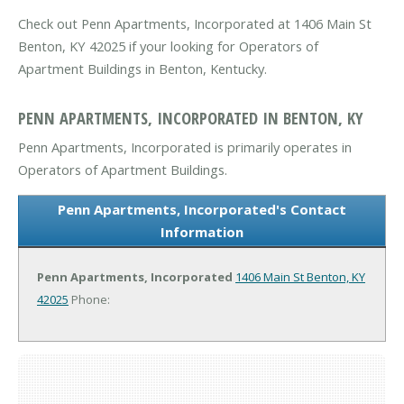
Check out Penn Apartments, Incorporated at 1406 Main St
Benton, KY 42025 if your looking for Operators of
Apartment Buildings in Benton, Kentucky.
PENN APARTMENTS, INCORPORATED IN BENTON, KY
Penn Apartments, Incorporated is primarily operates in
Operators of Apartment Buildings.
Penn Apartments, Incorporated's Contact
Information
Penn Apartments, Incorporated
1406 Main St
Benton, KY
42025
Phone: