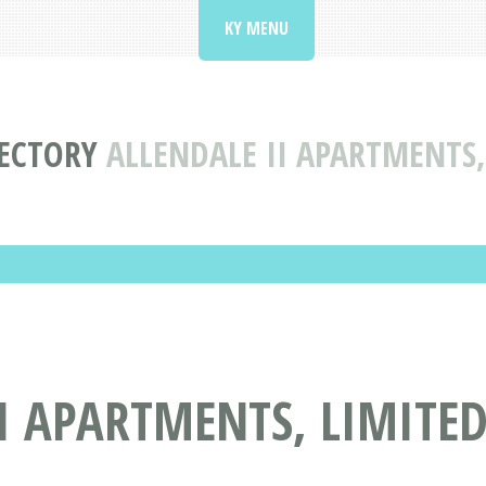
KY MENU
RECTORY
ALLENDALE II APARTMENTS,
I APARTMENTS, LIMITED