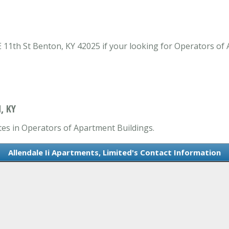
 E 11th St Benton, KY 42025 if your looking for Operators of
, KY
ates in Operators of Apartment Buildings.
Allendale Ii Apartments, Limited's Contact Information