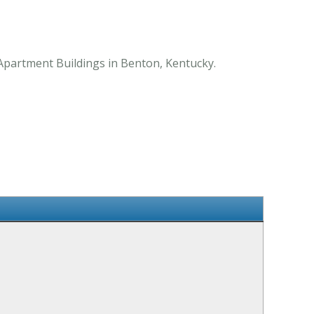
 Apartment Buildings in Benton, Kentucky.