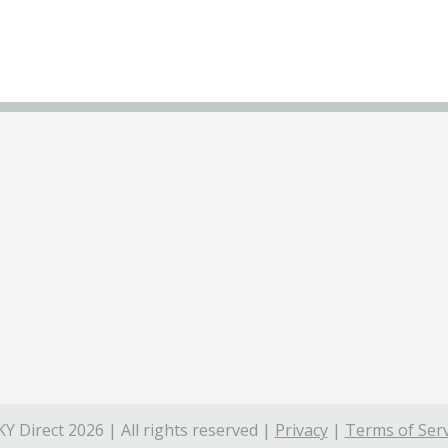
Y Direct 2026 | All rights reserved |
Privacy
|
Terms of Serv