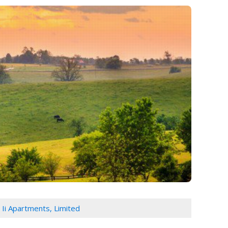
e Ii Apartments, Limited