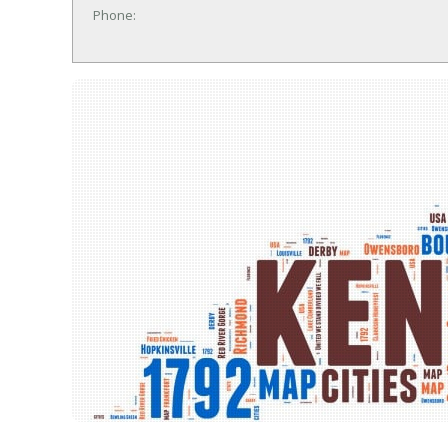
Phone: