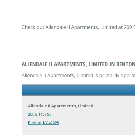
Check out Allendale Ii Apartments, Limited at 200
ALLENDALE II APARTMENTS, LIMITED IN BENTON
Allendale Ii Apartments, Limited is primarily oper
Allendale Ii Apartments, Limited
200 E 11th St
Benton, KY 42025