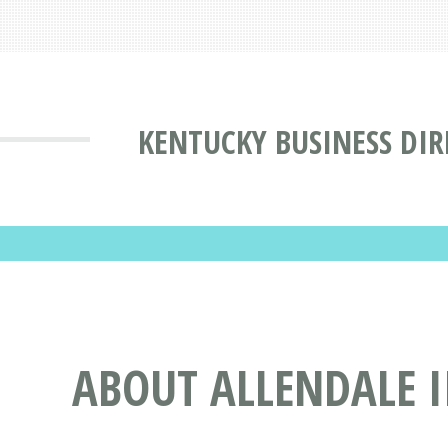
KENTUCKY BUSINESS DI
ABOUT ALLENDALE I