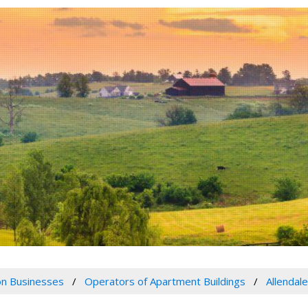
n Businesses
Operators of Apartment Buildings
Allendal