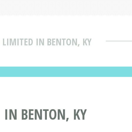
 LIMITED IN BENTON, KY
 IN BENTON, KY