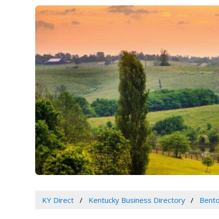
KY Direct
Kentucky Business Directory
Bento