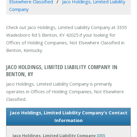
Elsewhere Classified
Jaco Holdings, Limited Liability
Company
Check out Jaco Holdings, Limited Liability Company at 3355
Wadesboro Rd S Benton, KY 42025 if your looking for
Offices of Holding Companies, Not Elsewhere Classified in
Benton, Kentucky.
JACO HOLDINGS, LIMITED LIABILITY COMPANY IN
BENTON, KY
Jaco Holdings, Limited Liability Company is primarily
operates in Offices of Holding Companies, Not Elsewhere
Classified.
Jaco Holdings, Limited Liability Company's Contact
Information
Jaco Holdings, Limited Liability Company
3355