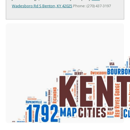
Wadesboro Rd S
Benton, KY 42025
Phone: (270) 437-3197