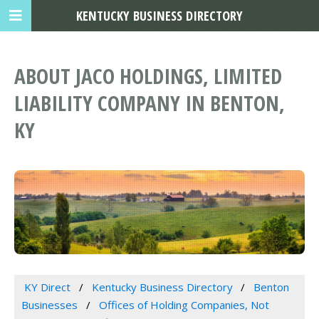
KENTUCKY BUSINESS DIRECTORY
ABOUT JACO HOLDINGS, LIMITED
LIABILITY COMPANY IN BENTON,
KY
KY Direct
Kentucky Business Directory
Benton
Businesses
Offices of Holding Companies, Not