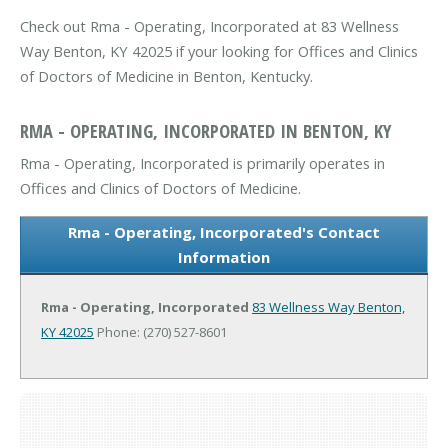
Check out Rma - Operating, Incorporated at 83 Wellness
Way Benton, KY 42025 if your looking for Offices and Clinics
of Doctors of Medicine in Benton, Kentucky.
RMA - OPERATING, INCORPORATED IN BENTON, KY
Rma - Operating, Incorporated is primarily operates in
Offices and Clinics of Doctors of Medicine.
Rma - Operating, Incorporated's Contact
Information
Rma - Operating, Incorporated
83 Wellness Way
Benton,
KY 42025
Phone: (270) 527-8601