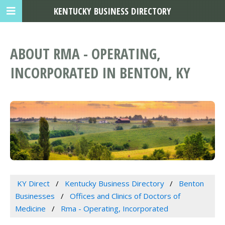
KENTUCKY BUSINESS DIRECTORY
ABOUT RMA - OPERATING,
INCORPORATED IN BENTON, KY
KY Direct
Kentucky Business Directory
Benton
Businesses
Offices and Clinics of Doctors of
Medicine
Rma - Operating, Incorporated