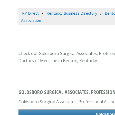
KY Direct
Kentucky Business Directory
Bento
Association
Check out Goldsboro Surgical Associates, Professio
Doctors of Medicine in Benton, Kentucky.
GOLDSBORO SURGICAL ASSOCIATES, PROFESSION
Goldsboro Surgical Associates, Professional Associa
Goldsboro