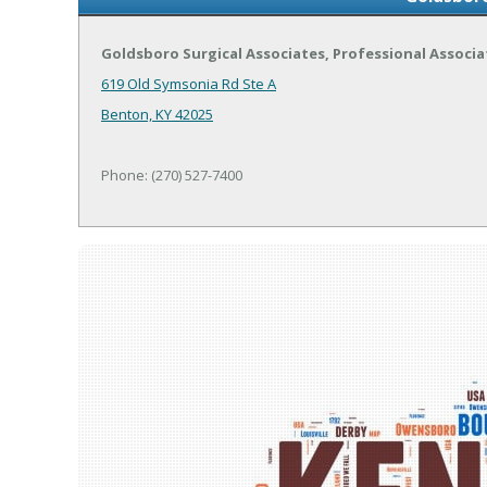
Goldsboro Surgical Associates, Professional Associa
619 Old Symsonia Rd Ste A
Benton, KY 42025
Phone: (270) 527-7400