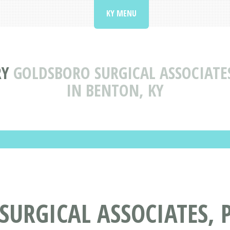
KY MENU
RY
GOLDSBORO SURGICAL ASSOCIATE
IN BENTON, KY
URGICAL ASSOCIATES, 