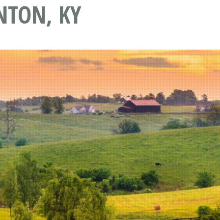
NTON, KY