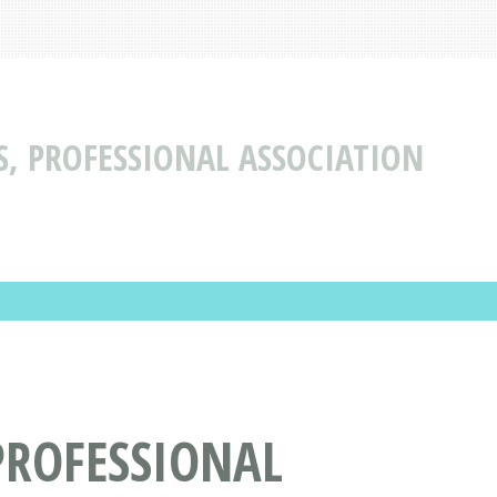
S, PROFESSIONAL ASSOCIATION
PROFESSIONAL