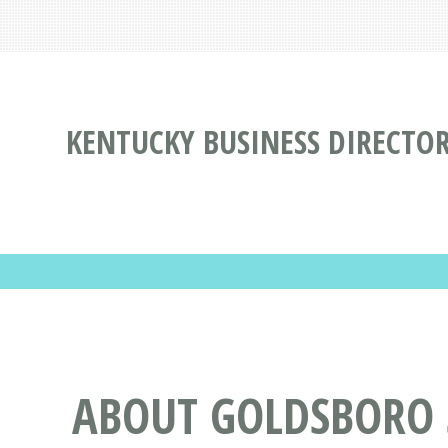
KENTUCKY BUSINESS DIRECTO
ABOUT GOLDSBORO S