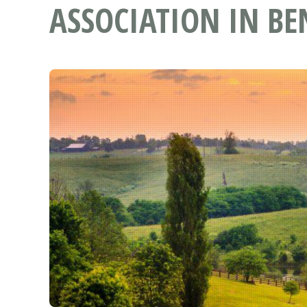
ASSOCIATION IN BE