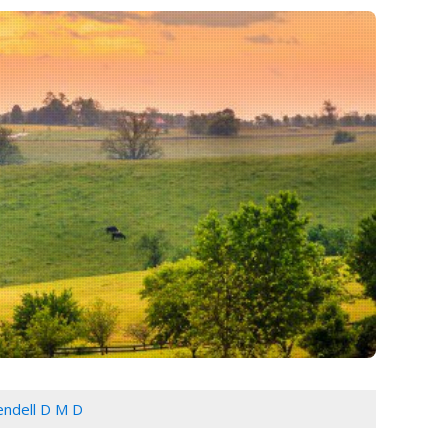
Cendell D M D