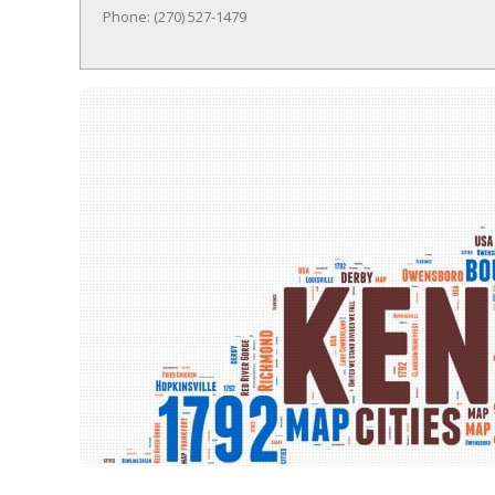
Phone: (270) 527-1479