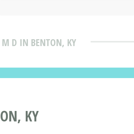
D M D IN BENTON, KY
TON, KY