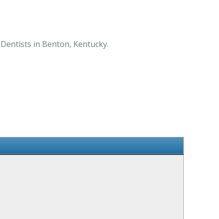
f Dentists in Benton, Kentucky.