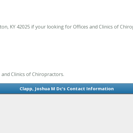
n, KY 42025 if your looking for Offices and Clinics of Chir
 and Clinics of Chiropractors.
Clapp, Joshua M Dc's Contact Information