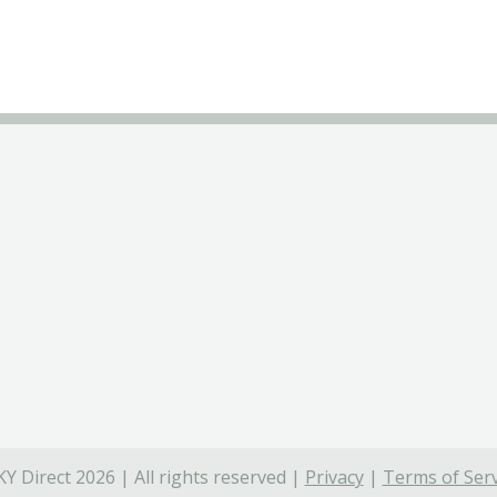
Y Direct 2026 | All rights reserved |
Privacy
|
Terms of Serv