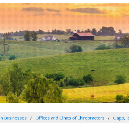
n Businesses
Offices and Clinics of Chiropractors
Clapp, 