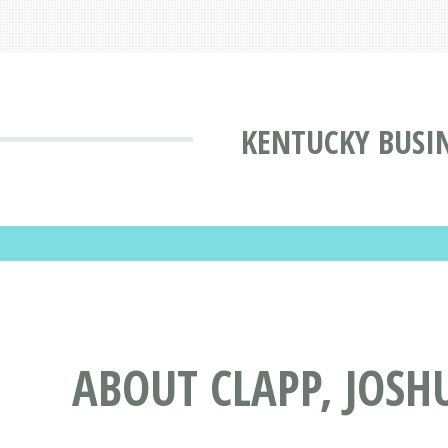
KENTUCKY BUSIN
ABOUT CLAPP, JOSH