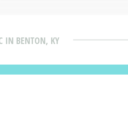
C IN BENTON, KY