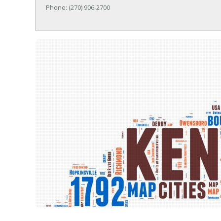
Phone: (270) 906-2700