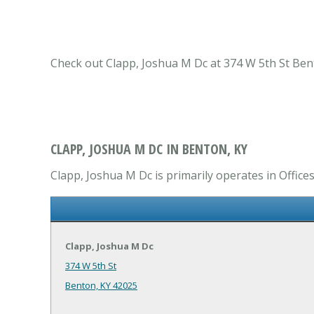
Check out Clapp, Joshua M Dc at 374 W 5th St Bento
CLAPP, JOSHUA M DC IN BENTON, KY
Clapp, Joshua M Dc is primarily operates in Offices
Clapp, Joshua M Dc
374 W 5th St
Benton, KY 42025