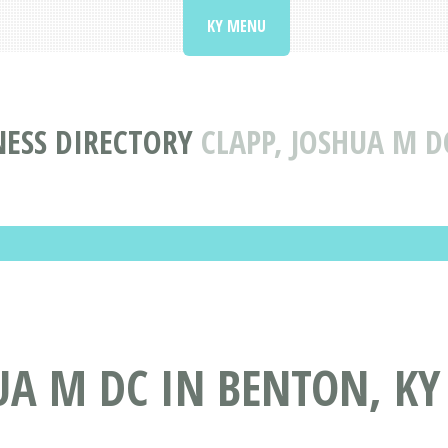
KY MENU
ESS DIRECTORY
CLAPP, JOSHUA M D
UA M DC IN BENTON, KY