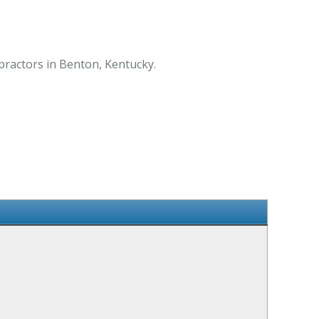
opractors in Benton, Kentucky.