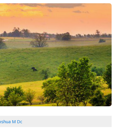
Joshua M Dc