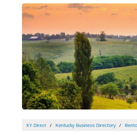
KY Direct
Kentucky Business Directory
Bento