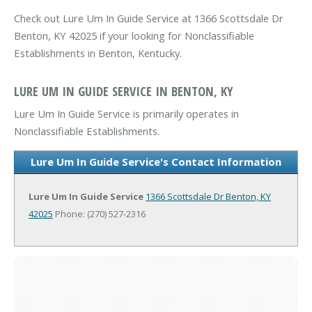
Check out Lure Um In Guide Service at 1366 Scottsdale Dr
Benton, KY 42025 if your looking for Nonclassifiable
Establishments in Benton, Kentucky.
LURE UM IN GUIDE SERVICE IN BENTON, KY
Lure Um In Guide Service is primarily operates in
Nonclassifiable Establishments.
Lure Um In Guide Service's Contact Information
Lure Um In Guide Service
1366 Scottsdale Dr
Benton, KY
42025
Phone: (270) 527-2316