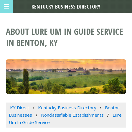
KENTUCKY BUSINESS DIRECTORY
ABOUT LURE UM IN GUIDE SERVICE
IN BENTON, KY
KY Direct
Kentucky Business Directory
Benton
Businesses
Nonclassifiable Establishments
Lure
Um In Guide Service