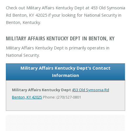
Check out Military Affairs Kentucky Dept at 453 Old Symsonia
Rd Benton, KY 42025 if your looking for National Security in
Benton, Kentucky.
MILITARY AFFAIRS KENTUCKY DEPT IN BENTON, KY
Military Affairs Kentucky Dept is primarily operates in
National Security.
Military Affairs Kentucky Dept's Contact
Information
Military Affairs Kentucky Dept
453 Old Symsonia Rd
Benton, KY 42025
Phone: (270) 527-0801