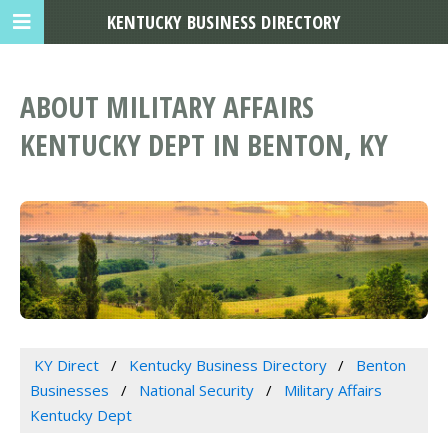
KENTUCKY BUSINESS DIRECTORY
ABOUT MILITARY AFFAIRS
KENTUCKY DEPT IN BENTON, KY
KY Direct
Kentucky Business Directory
Benton
Businesses
National Security
Military Affairs
Kentucky Dept