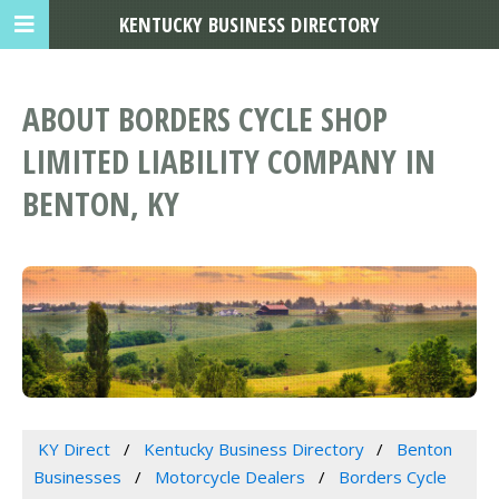
KENTUCKY BUSINESS DIRECTORY
ABOUT BORDERS CYCLE SHOP
LIMITED LIABILITY COMPANY IN
BENTON, KY
KY Direct
Kentucky Business Directory
Benton
Businesses
Motorcycle Dealers
Borders Cycle