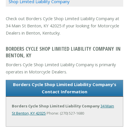
Shop Limited Liability Company
Check out Borders Cycle Shop Limited Liability Company at
34 Main St Benton, KY 42025 if your looking for Motorcycle
Dealers in Benton, Kentucky.
BORDERS CYCLE SHOP LIMITED LIABILITY COMPANY IN
BENTON, KY
Borders Cycle Shop Limited Liability Company is primarily
operates in Motorcycle Dealers.
Borders Cycle Shop Limited Liability Company's
Contact Information
Borders Cycle Shop Limited Liability Company
34 Main
St
Benton, KY 42025
Phone: (270) 527-1680