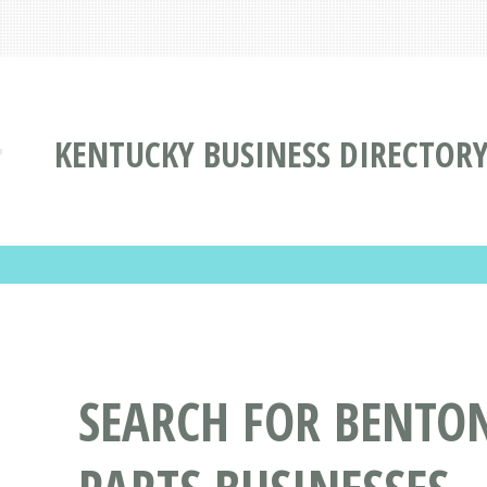
KENTUCKY BUSINESS DIRECTOR
SEARCH FOR BENTON