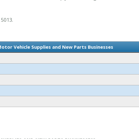
 5013.
Motor Vehicle Supplies and New Parts Businesses