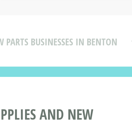
W PARTS BUSINESSES IN BENTON
UPPLIES AND NEW