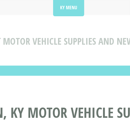
KY MENU
Y
MOTOR VEHICLE SUPPLIES AND NE
, KY MOTOR VEHICLE S