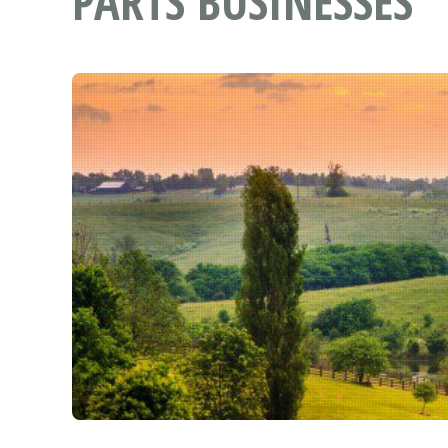
PARTS BUSINESSES