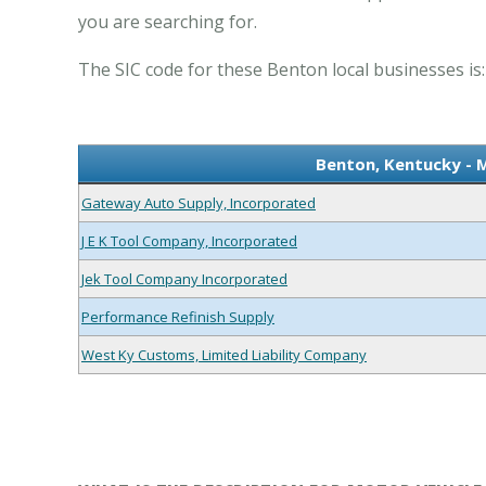
you are searching for.
The SIC code for these Benton local businesses is:
Benton, Kentucky - 
Gateway Auto Supply, Incorporated
J E K Tool Company, Incorporated
Jek Tool Company Incorporated
Performance Refinish Supply
West Ky Customs, Limited Liability Company