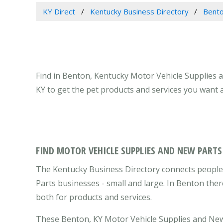
KY Direct
Kentucky Business Directory
Bento
Find in Benton, Kentucky Motor Vehicle Supplies 
KY to get the pet products and services you want 
FIND MOTOR VEHICLE SUPPLIES AND NEW PARTS
The Kentucky Business Directory connects people
Parts businesses - small and large. In Benton the
both for products and services.
These Benton, KY Motor Vehicle Supplies and New 