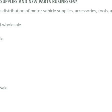
 SUPPLIES AND NEW PARTS BUSINESSES?
 distribution of motor vehicle supplies, accessories, tools,
l-wholesale
le
sale