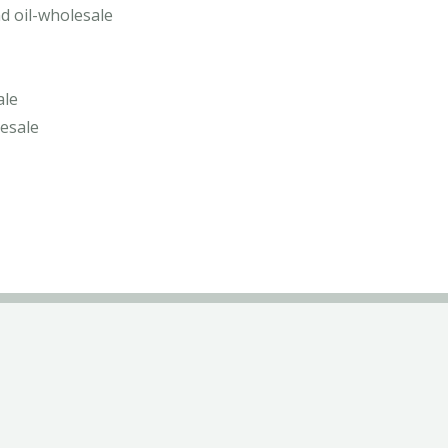
d oil-wholesale
ale
lesale