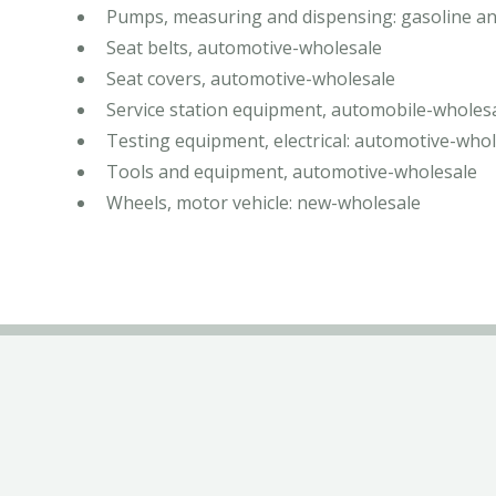
Pumps, measuring and dispensing: gasoline an
Seat belts, automotive-wholesale
Seat covers, automotive-wholesale
Service station equipment, automobile-wholes
Testing equipment, electrical: automotive-who
Tools and equipment, automotive-wholesale
Wheels, motor vehicle: new-wholesale