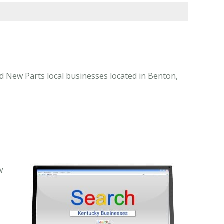
d New Parts local businesses located in Benton,
w