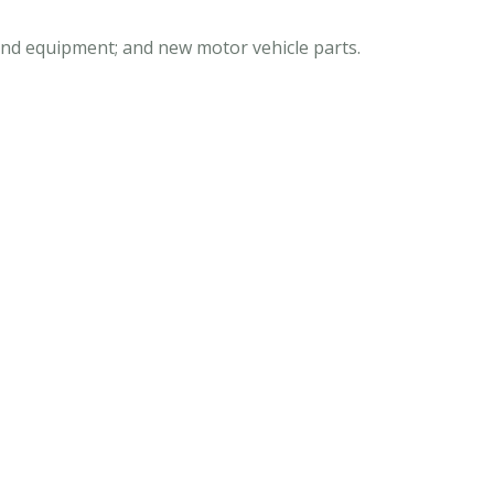
 and equipment; and new motor vehicle parts.