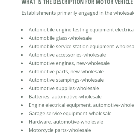
WHAT IS THE DESCRIPTION FOR MOTOR VEHICLE
Establishments primarily engaged in the wholesale
Automobile engine testing equipment electrica
Automobile glass-wholesale
Automobile service station equipment-wholesa
Automotive accessories-wholesale
Automotive engines, new-wholesale
Automotive parts, new-wholesale
Automotive stampings-wholesale
Automotive supplies-wholesale
Batteries, automotive-wholesale
Engine electrical equipment, automotive-whole
Garage service equipment-wholesale
Hardware, automotive-wholesale
Motorcycle parts-wholesale