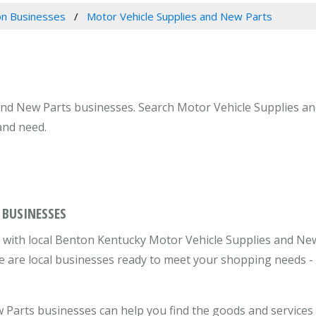
n Businesses
Motor Vehicle Supplies and New Parts
and New Parts businesses. Search Motor Vehicle Supplies an
and need.
 BUSINESSES
 with local Benton Kentucky Motor Vehicle Supplies and Ne
re are local businesses ready to meet your shopping needs -
Parts businesses can help you find the goods and services