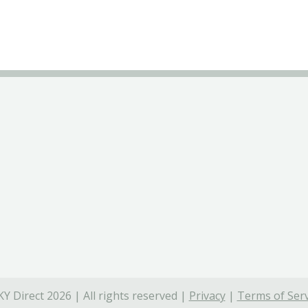
Y Direct 2026 | All rights reserved |
Privacy
|
Terms of Serv