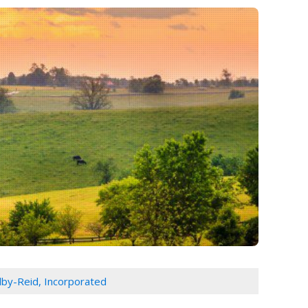
lby-Reid, Incorporated