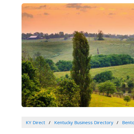
KY Direct
Kentucky Business Directory
Bento