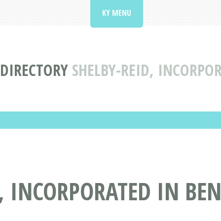
KY MENU
 DIRECTORY
SHELBY-REID, INCORPO
, INCORPORATED IN BEN