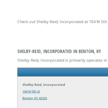
Check out Shelby-Reid, Incorporated at 104 W 5th 
SHELBY-REID, INCORPORATED IN BENTON, KY
Shelby-Reid, Incorporated is primarily operates i
Shelby-Reid, Incorporated
104 W 5th St
Benton, KY 42025