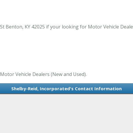
St Benton, KY 42025 if your looking for Motor Vehicle Deal
n Motor Vehicle Dealers (New and Used).
Shelby-Reid, Incorporated's Contact Information