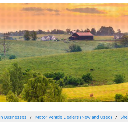
n Businesses
Motor Vehicle Dealers (New and Used)
She