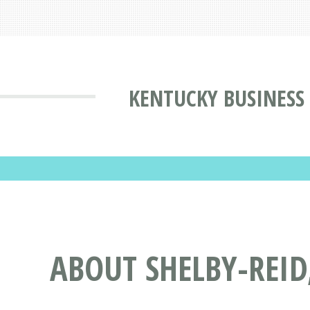
KENTUCKY BUSINESS
ABOUT SHELBY-REID