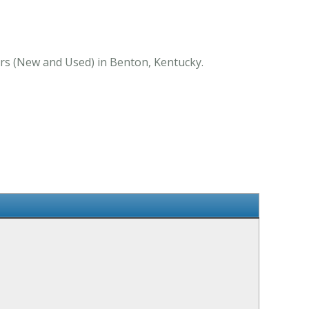
ers (New and Used) in Benton, Kentucky.