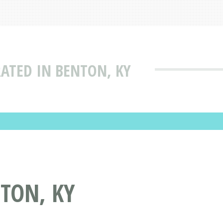
RATED IN BENTON, KY
TON, KY