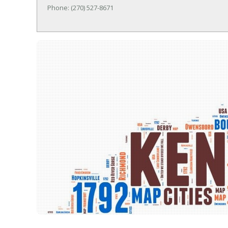
Phone: (270) 527-8671